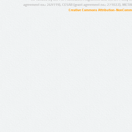
agreement no.: 249119), CESAR (grant agreement no.: 271022), META
Creative Commons Attribution-NonCommer