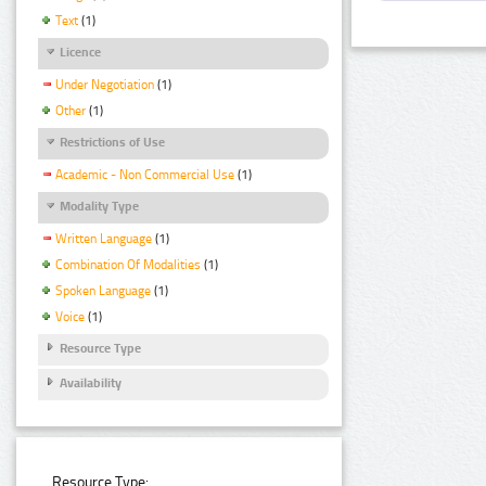
Text
(1)
Licence
Under Negotiation
(1)
Other
(1)
Restrictions of Use
Academic - Non Commercial Use
(1)
Modality Type
Written Language
(1)
Combination Of Modalities
(1)
Spoken Language
(1)
Voice
(1)
Resource Type
Availability
Resource Type: