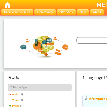
Browse Resources
Community
Statistics
Help
About
1 Language R
Filter by:
Media Type
Audio
(1)
Information 
Video
(1)
Image
(1)