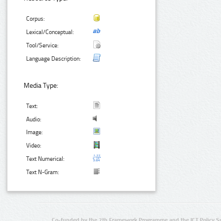
Corpus:
Lexical/Conceptual:
Tool/Service:
Language Description:
Media Type:
Text:
Audio:
Image:
Video:
Text Numerical:
Text N-Gram:
Co-funded by the 7th Framework Programme and the ICT Policy S