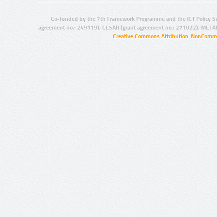
Co-funded by the 7th Framework Programme and the ICT Policy S
agreement no.: 249119), CESAR (grant agreement no.: 271022), META
Creative Commons Attribution-NonCommer