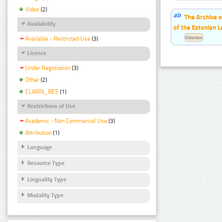
Video
(2)
The Archive o
Availability
of the Estonian 
Estonian
Available - Restricted Use
(3)
Licence
Under Negotiation
(3)
Other
(2)
CLARIN_RES
(1)
Restrictions of Use
Academic - Non Commercial Use
(3)
Attribution
(1)
Language
Resource Type
Linguality Type
Modality Type