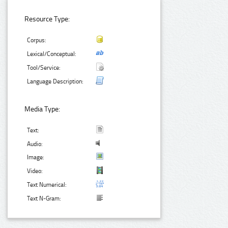
Resource Type:
Corpus:
Lexical/Conceptual:
Tool/Service:
Language Description:
Media Type:
Text:
Audio:
Image:
Video:
Text Numerical:
Text N-Gram: