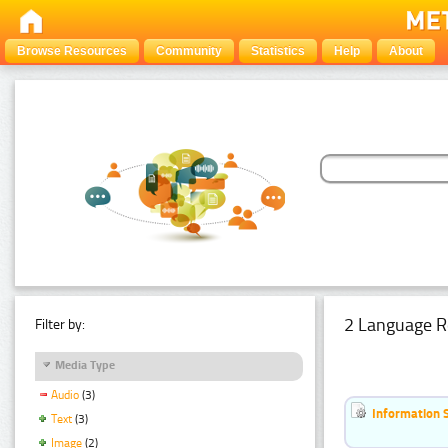
Browse Resources
Community
Statistics
Help
About
2 Language R
Filter by:
Media Type
Audio
(3)
Information 
Text
(3)
Image
(2)