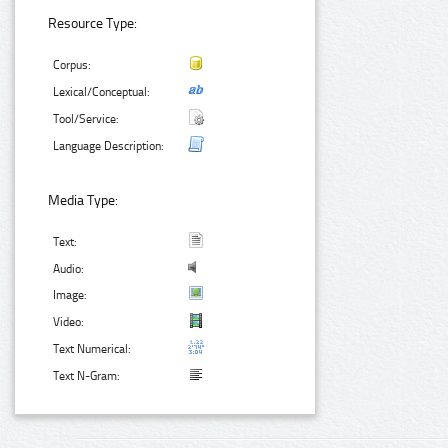
Resource Type:
Corpus:
Lexical/Conceptual:
Tool/Service:
Language Description:
Media Type:
Text:
Audio:
Image:
Video:
Text Numerical:
Text N-Gram: