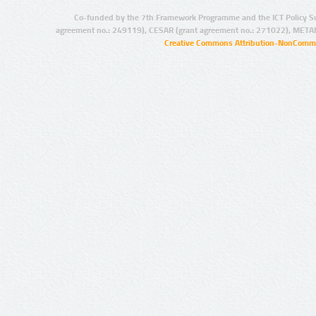
Co-funded by the 7th Framework Programme and the ICT Policy S
agreement no.: 249119), CESAR (grant agreement no.: 271022), META
Creative Commons Attribution-NonCommer