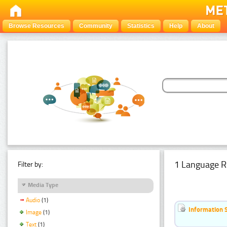
Browse Resources
Community
Statistics
Help
About
1 Language R
Filter by:
Media Type
Audio
(1)
Information 
Image
(1)
Text
(1)