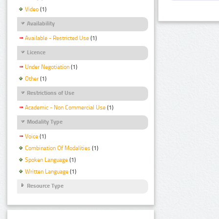
Video
(1)
Availability
Available - Restricted Use
(1)
Licence
Under Negotiation
(1)
Other
(1)
Restrictions of Use
Academic - Non Commercial Use
(1)
Modality Type
Voice
(1)
Combination Of Modalities
(1)
Spoken Language
(1)
Written Language
(1)
Resource Type