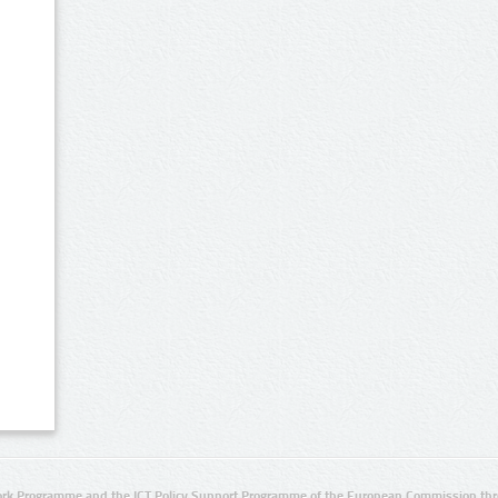
rk Programme and the ICT Policy Support Programme of the European Commission thro