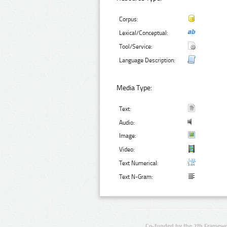
Corpus:
Lexical/Conceptual:
Tool/Service:
Language Description:
Media Type:
Text:
Audio:
Image:
Video:
Text Numerical:
Text N-Gram:
Co-funded by the 7th Framewo