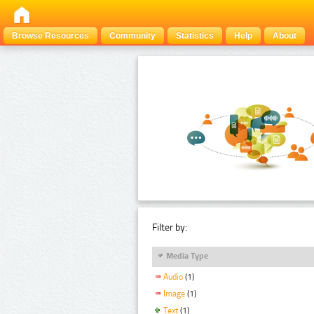
Browse Resources
Community
Statistics
Help
About
Filter by:
Media Type
Audio
(1)
Image
(1)
Text
(1)