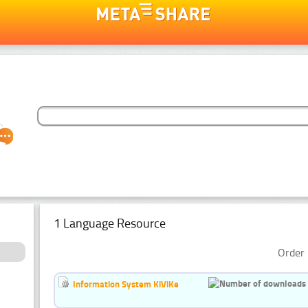
1 Language Resource
Order 
Information System KiViKe