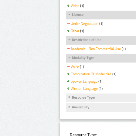
Video
(1)
Licence
Under Negotiation
(1)
Other
(1)
Restrictions of Use
Academic - Non Commercial Use
(1)
Modality Type
Voice
(1)
Combination Of Modalities
(1)
Spoken Language
(1)
Written Language
(1)
Resource Type
Availability
Resource Type: