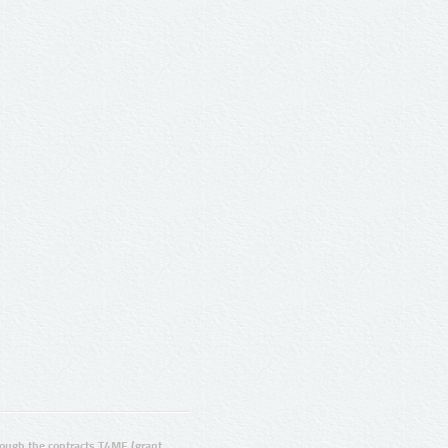
ugh the contracts T4ME (grant