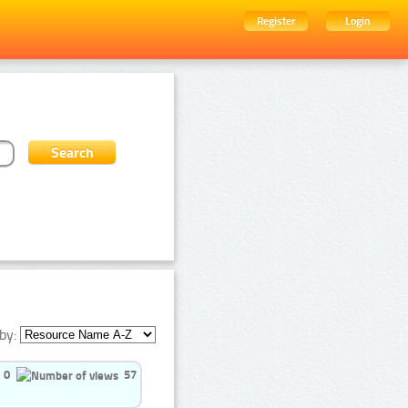
Register
Login
by:
0
57