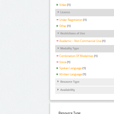
Video
(1)
Licence
Under Negotiation
(1)
Other
(1)
Restrictions of Use
Academic - Non Commercial Use
(1)
Modality Type
Combination Of Modalities
(1)
Voice
(1)
Spoken Language
(1)
Written Language
(1)
Resource Type
Availability
Resource Type: