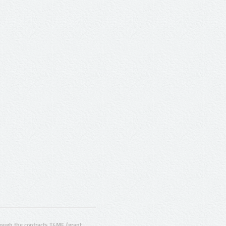
ugh the contracts T4ME (grant