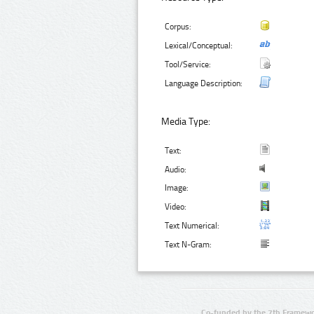
Corpus:
Lexical/Conceptual:
Tool/Service:
Language Description:
Media Type:
Text:
Audio:
Image:
Video:
Text Numerical:
Text N-Gram:
Co-funded by the 7th Framewo