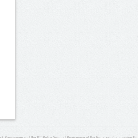
rk Programme and the ICT Policy Support Programme of the European Commission thro