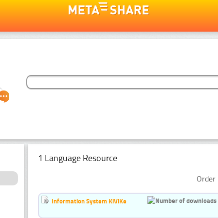
1 Language Resource
Order 
Information System KiViKe