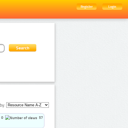
Register
Login
by:
0
57