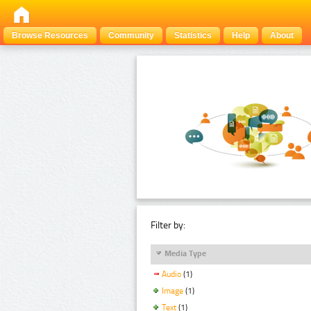
Browse Resources
Community
Statistics
Help
About
Filter by:
Media Type
Audio
(1)
Image
(1)
Text
(1)