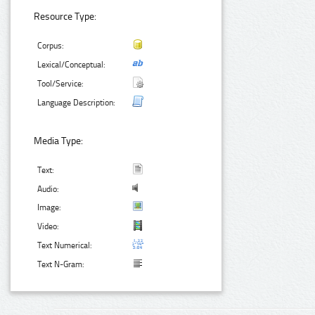
Resource Type:
Corpus:
Lexical/Conceptual:
Tool/Service:
Language Description:
Media Type:
Text:
Audio:
Image:
Video:
Text Numerical:
Text N-Gram: