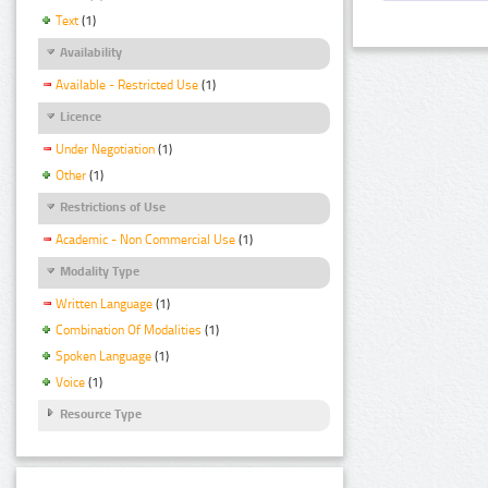
Text
(1)
Availability
Available - Restricted Use
(1)
Licence
Under Negotiation
(1)
Other
(1)
Restrictions of Use
Academic - Non Commercial Use
(1)
Modality Type
Written Language
(1)
Combination Of Modalities
(1)
Spoken Language
(1)
Voice
(1)
Resource Type