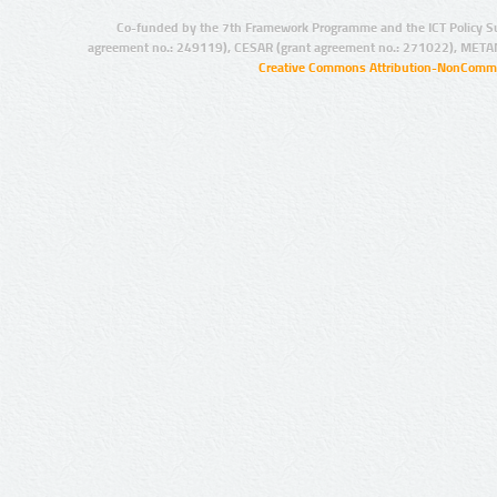
Co-funded by the 7th Framework Programme and the ICT Policy S
agreement no.: 249119), CESAR (grant agreement no.: 271022), META
Creative Commons Attribution-NonCommer