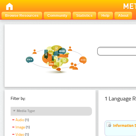
Browse Resources
Community
Statistics
Help
About
1 Language R
Filter by:
Media Type
Audio
(1)
Information 
Image
(1)
Video
(1)