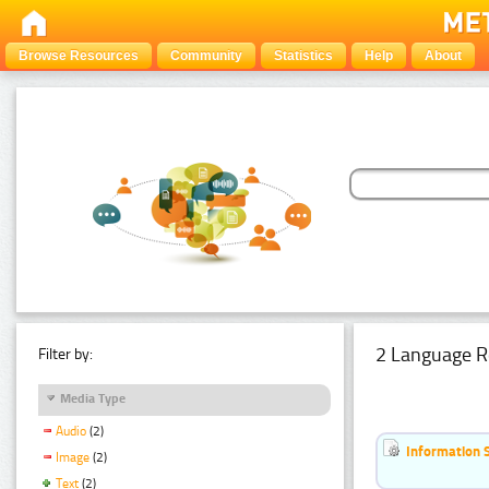
Browse Resources
Community
Statistics
Help
About
2 Language R
Filter by:
Media Type
Audio
(2)
Information 
Image
(2)
Text
(2)