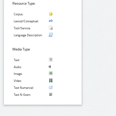
Resource Type:
Corpus:
Lexical/Conceptual:
Tool/Service:
Language Description:
Media Type:
Text:
Audio:
Image:
Video:
Text Numerical:
Text N-Gram: