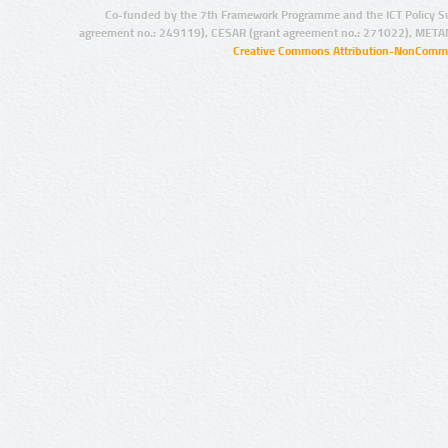
Co-funded by the 7th Framework Programme and the ICT Policy S
agreement no.: 249119), CESAR (grant agreement no.: 271022), META
Creative Commons Attribution-NonCommer