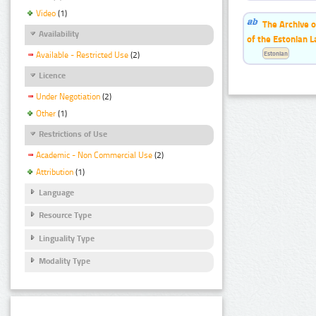
Video
(1)
The Archive o
Availability
of the Estonian 
Estonian
Available - Restricted Use
(2)
Licence
Under Negotiation
(2)
Other
(1)
Restrictions of Use
Academic - Non Commercial Use
(2)
Attribution
(1)
Language
Resource Type
Linguality Type
Modality Type