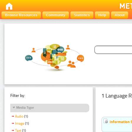
Browse Resources
Community
Statistics
Help
About
1 Language R
Filter by:
Media Type
Audio
(1)
Information 
Image
(1)
Text
(1)