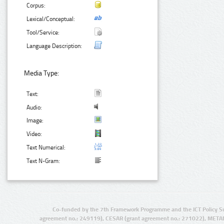
Corpus:
Lexical/Conceptual:
Tool/Service:
Language Description:
Media Type:
Text:
Audio:
Image:
Video:
Text Numerical:
Text N-Gram:
Co-funded by the 7th Framework Programme and the ICT Policy S
agreement no.: 249119), CESAR (grant agreement no.: 271022), META