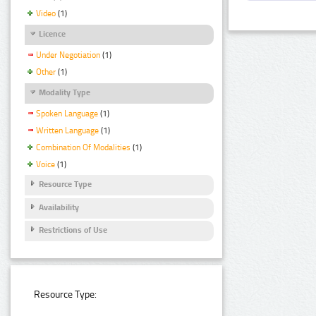
Video
(1)
Licence
Under Negotiation
(1)
Other
(1)
Modality Type
Spoken Language
(1)
Written Language
(1)
Combination Of Modalities
(1)
Voice
(1)
Resource Type
Availability
Restrictions of Use
Resource Type: