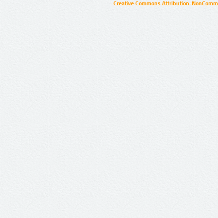
Creative Commons Attribution-NonCommer