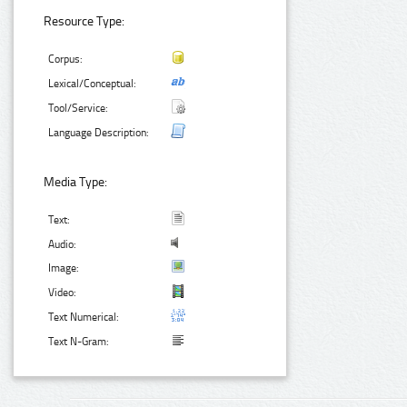
Resource Type:
Corpus:
Lexical/Conceptual:
Tool/Service:
Language Description:
Media Type:
Text:
Audio:
Image:
Video:
Text Numerical:
Text N-Gram: