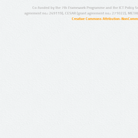
Co-funded by the 7th Framework Programme and the ICT Policy S
agreement no.: 249119), CESAR (grant agreement no.: 271022), META
Creative Commons Attribution-NonCommer