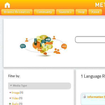
Browse Resources
Community
Statistics
Help
About
1 Language R
Filter by:
Media Type
Image
(1)
Information 
Video
(1)
Audio
(1)