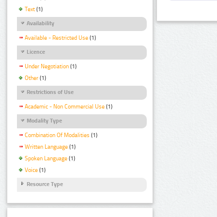
Text
(1)
Availability
Available - Restricted Use
(1)
Licence
Under Negotiation
(1)
Other
(1)
Restrictions of Use
Academic - Non Commercial Use
(1)
Modality Type
Combination Of Modalities
(1)
Written Language
(1)
Spoken Language
(1)
Voice
(1)
Resource Type