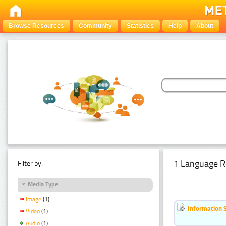
Browse Resources
Community
Statistics
Help
About
1 Language R
Filter by:
Media Type
Image
(1)
Information 
Video
(1)
Audio
(1)