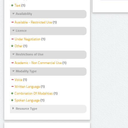
Text
(1)
Availability
Available - Restricted Use
(1)
Licence
Under Negotiation
(1)
Other
(1)
Restrictions of Use
Academic - Non Commercial Use
(1)
Modality Type
Voice
(1)
Written Language
(1)
Combination Of Modalities
(1)
Spoken Language
(1)
Resource Type