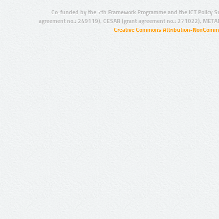
Co-funded by the 7th Framework Programme and the ICT Policy S
agreement no.: 249119), CESAR (grant agreement no.: 271022), META
Creative Commons Attribution-NonCommer