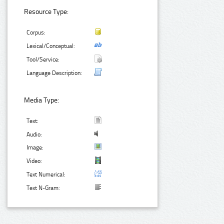
Resource Type:
Corpus:
Lexical/Conceptual:
Tool/Service:
Language Description:
Media Type:
Text:
Audio:
Image:
Video:
Text Numerical:
Text N-Gram: