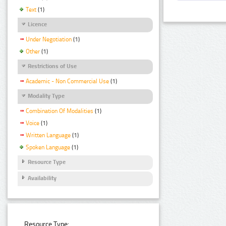
Text
(1)
Licence
Under Negotiation
(1)
Other
(1)
Restrictions of Use
Academic - Non Commercial Use
(1)
Modality Type
Combination Of Modalities
(1)
Voice
(1)
Written Language
(1)
Spoken Language
(1)
Resource Type
Availability
Resource Type: