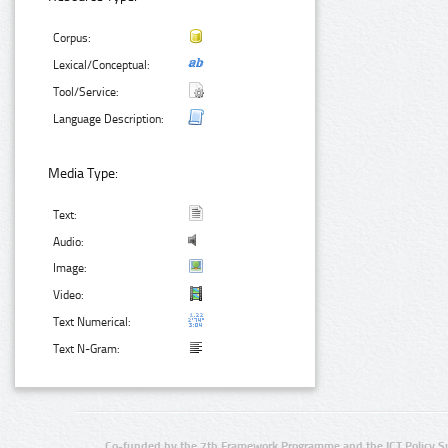
Corpus:
Lexical/Conceptual:
Tool/Service:
Language Description:
Media Type:
Text:
Audio:
Image:
Video:
Text Numerical:
Text N-Gram:
Co-funded by the 7th Framework Programme and the ICT Policy S