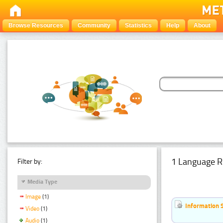
Browse Resources
Community
Statistics
Help
About
1 Language R
Filter by:
Media Type
Image
(1)
Information 
Video
(1)
Audio
(1)