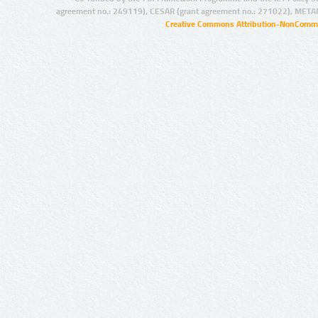
agreement no.: 249119), CESAR (grant agreement no.: 271022), META
Creative Commons Attribution-NonCommer