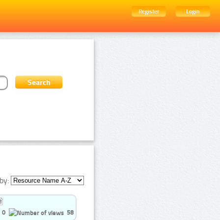
Register
Login
by:
0
58