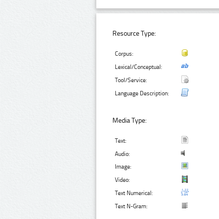
Resource Type:
Corpus:
Lexical/Conceptual:
Tool/Service:
Language Description:
Media Type:
Text:
Audio:
Image:
Video:
Text Numerical:
Text N-Gram: