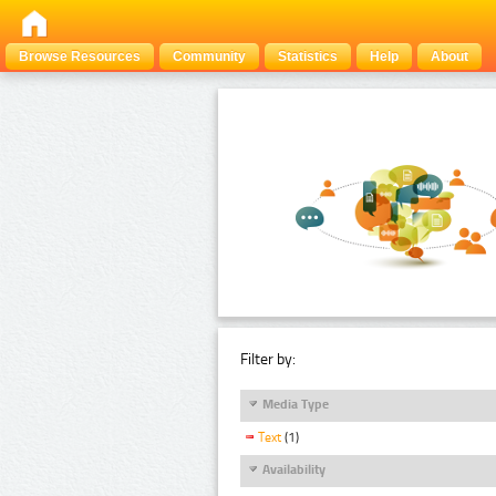
Browse Resources
Community
Statistics
Help
About
Filter by:
Media Type
Text
(1)
Availability