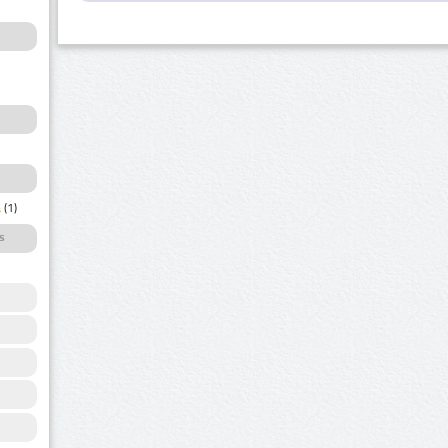
a
(1)
s