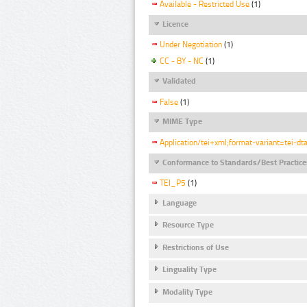
Available - Restricted Use
(1)
Licence
Under Negotiation
(1)
CC - BY - NC
(1)
Validated
False
(1)
MIME Type
Application/tei+xml;format-variant=tei-dt
Conformance to Standards/Best Practice
TEI_P5
(1)
Language
Resource Type
Restrictions of Use
Linguality Type
Modality Type