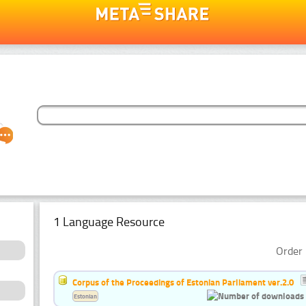
1 Language Resource
Order 
Corpus of the Proceedings of Estonian Parliament ver.2.0
Estonian