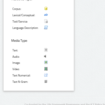
Corpus:
Lexical/Conceptual:
Tool/Service:
Language Description:
Media Type:
Text:
Audio:
Image:
Video:
Text Numerical:
Text N-Gram:
Co-funded by the 7th Framework Programme and the ICT Policy S