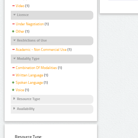
Video
(1)
Licence
Under Negotiation
(1)
Other
(1)
Restrictions of Use
Academic - Non Commercial Use
(1)
Modality Type
Combination Of Modalities
(1)
Written Language
(1)
Spoken Language
(1)
Voice
(1)
Resource Type
Availability
Resource Type: