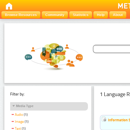
Browse Resources
Community
Statistics
Help
About
1 Language R
Filter by:
Media Type
Audio
(1)
Information 
Image
(1)
Text
(1)