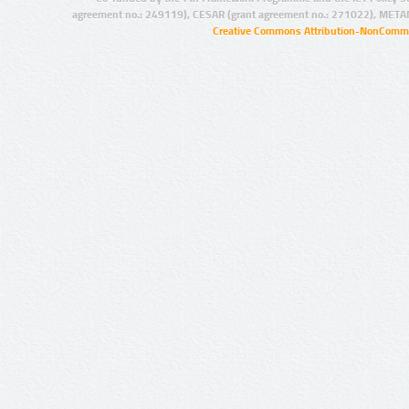
agreement no.: 249119), CESAR (grant agreement no.: 271022), META
Creative Commons Attribution-NonCommer