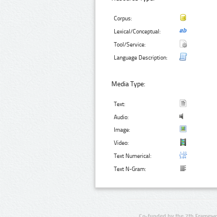
Corpus:
Lexical/Conceptual:
Tool/Service:
Language Description:
Media Type:
Text:
Audio:
Image:
Video:
Text Numerical:
Text N-Gram:
Co-funded by the 7th Framewo