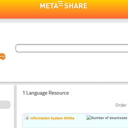
1 Language Resource
Order 
Information System KiViKe