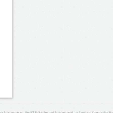
rk Programme and the ICT Policy Support Programme of the European Commission thro