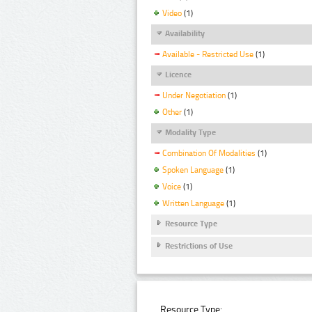
Video
(1)
Availability
Available - Restricted Use
(1)
Licence
Under Negotiation
(1)
Other
(1)
Modality Type
Combination Of Modalities
(1)
Spoken Language
(1)
Voice
(1)
Written Language
(1)
Resource Type
Restrictions of Use
Resource Type: