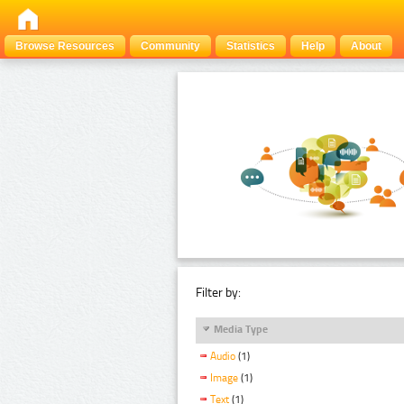
Browse Resources
Community
Statistics
Help
About
Filter by:
Media Type
Audio
(1)
Image
(1)
Text
(1)