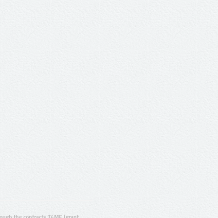
ugh the contracts T4ME (grant