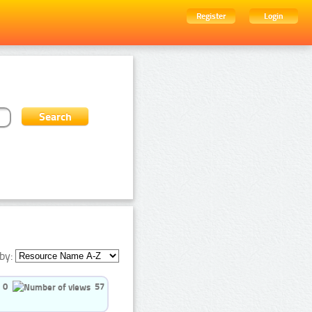
Register
Login
by:
0
57