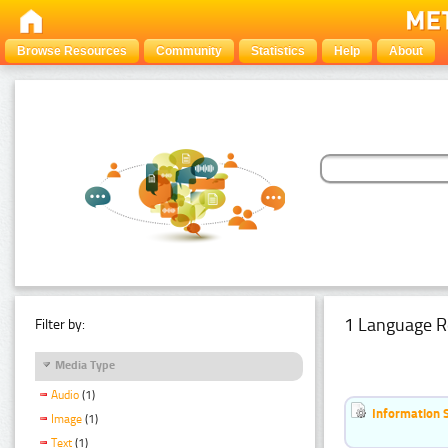
Browse Resources
Community
Statistics
Help
About
1 Language R
Filter by:
Media Type
Audio
(1)
Information 
Image
(1)
Text
(1)