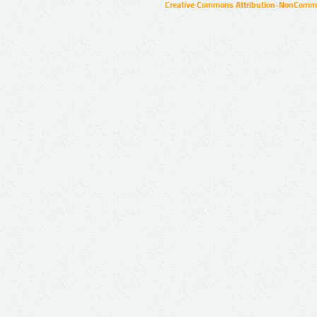
Creative Commons Attribution-NonCommer