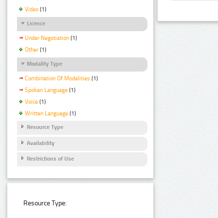
Video
(1)
Licence
Under Negotiation
(1)
Other
(1)
Modality Type
Combination Of Modalities
(1)
Spoken Language
(1)
Voice
(1)
Written Language
(1)
Resource Type
Availability
Restrictions of Use
Resource Type: