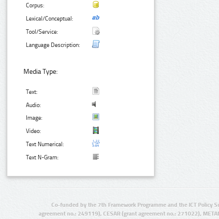
Corpus:
Lexical/Conceptual:
Tool/Service:
Language Description:
Media Type:
Text:
Audio:
Image:
Video:
Text Numerical:
Text N-Gram:
Co-funded by the 7th Framework Programme and the ICT Policy S
agreement no.: 249119), CESAR (grant agreement no.: 271022), META