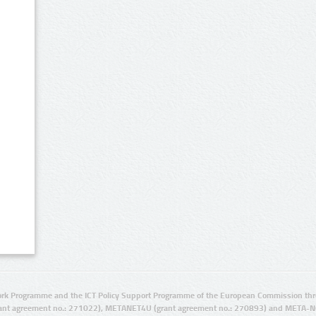
rk Programme and the ICT Policy Support Programme of the European Commission thro
ant agreement no.: 271022), METANET4U (grant agreement no.: 270893) and META-N