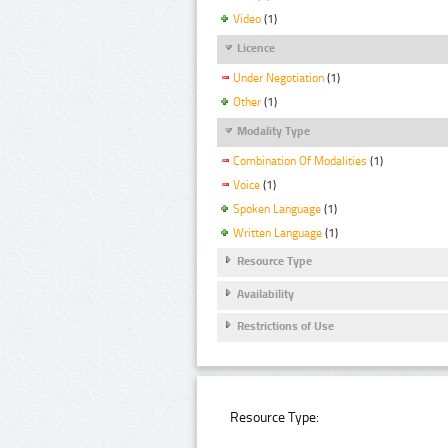
Video
(1)
Licence
Under Negotiation
(1)
Other
(1)
Modality Type
Combination Of Modalities
(1)
Voice
(1)
Spoken Language
(1)
Written Language
(1)
Resource Type
Availability
Restrictions of Use
Resource Type: