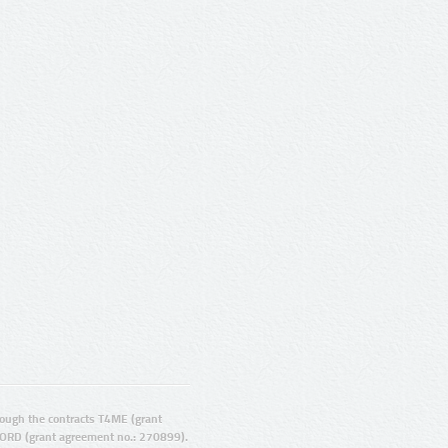
ugh the contracts T4ME (grant
ORD (grant agreement no.: 270899).