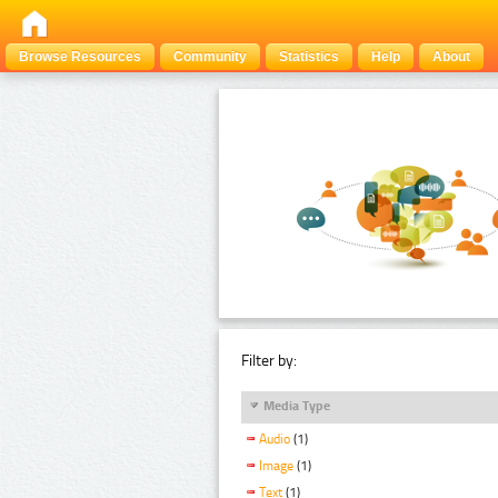
Browse Resources
Community
Statistics
Help
About
Filter by:
Media Type
Audio
(1)
Image
(1)
Text
(1)