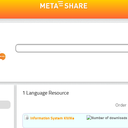
1 Language Resource
Order 
Information System KiViKe