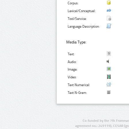
Corpus:
Lexical/Conceptual:
Tool/Service:
Language Description:
Media Type:
Text:
Audio:
Image:
Video:
Text Numerical:
Text N-Gram:
Co-funded by the 7th Framewo
agreement no.: 249119), CESAR (gr