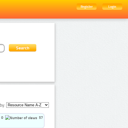
Register
Login
by:
0
57