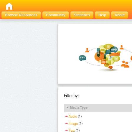
Browse Resources
Community
Statistics
Help
About
Filter by:
Media Type
Audio
(1)
Image
(1)
Text
(1)