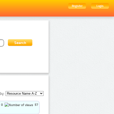
Register
Login
by:
0
57