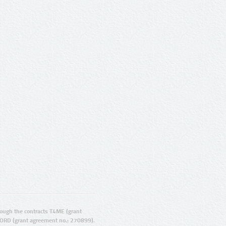
ugh the contracts T4ME (grant
ORD (grant agreement no.: 270899).