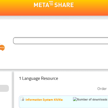
1 Language Resource
Order 
Information System KiViKe