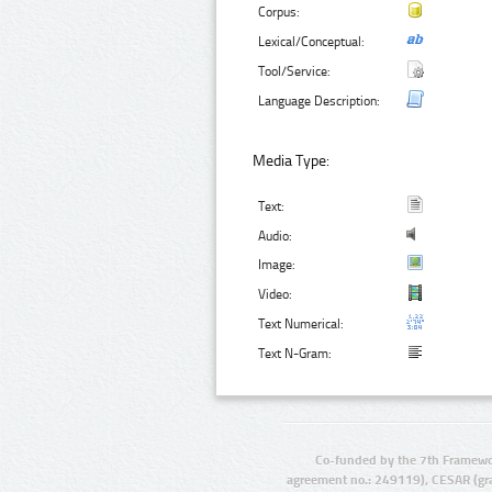
Corpus:
Lexical/Conceptual:
Tool/Service:
Language Description:
Media Type:
Text:
Audio:
Image:
Video:
Text Numerical:
Text N-Gram:
Co-funded by the 7th Framewo
agreement no.: 249119), CESAR (gr