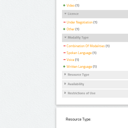
Video
(1)
Licence
Under Negotiation
(1)
Other
(1)
Modality Type
Combination Of Modalities
(1)
Spoken Language
(1)
Voice
(1)
Written Language
(1)
Resource Type
Availability
Restrictions of Use
Resource Type: