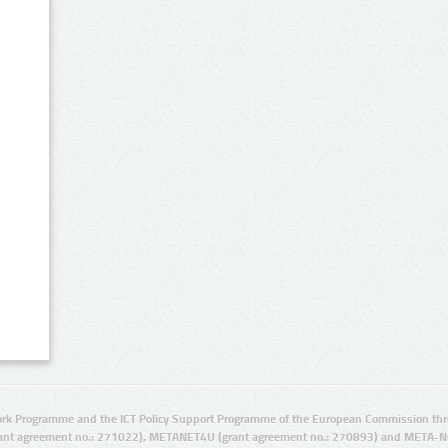
rk Programme and the ICT Policy Support Programme of the European Commission thro
ant agreement no.: 271022), METANET4U (grant agreement no.: 270893) and META-N