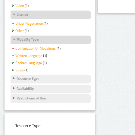
Video
(1)
Licence
Under Negotiation
(1)
Other
(1)
Modality Type
Combination Of Modalities
(1)
Written Language
(1)
Spoken Language
(1)
Voice
(1)
Resource Type
Availability
Restrictions of Use
Resource Type: