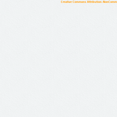
Creative Commons Attribution-NonCommer