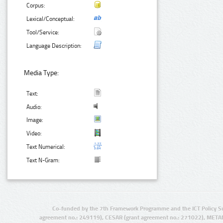
Corpus:
Lexical/Conceptual:
Tool/Service:
Language Description:
Media Type:
Text:
Audio:
Image:
Video:
Text Numerical:
Text N-Gram:
Co-funded by the 7th Framework Programme and the ICT Policy S
agreement no.: 249119), CESAR (grant agreement no.: 271022), META