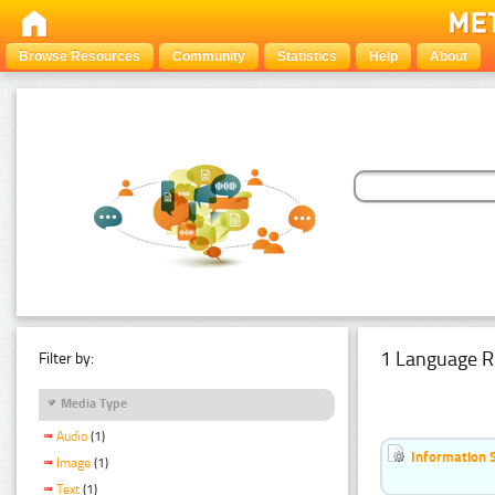
Browse Resources
Community
Statistics
Help
About
1 Language R
Filter by:
Media Type
Audio
(1)
Information 
Image
(1)
Text
(1)