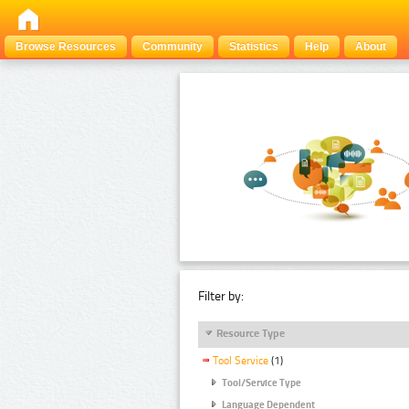
Browse Resources
Community
Statistics
Help
About
Filter by:
Resource Type
Tool Service
(1)
Tool/Service Type
Language Dependent