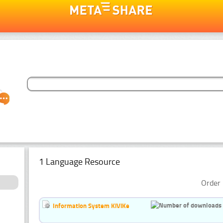
1 Language Resource
Order 
Information System KiViKe