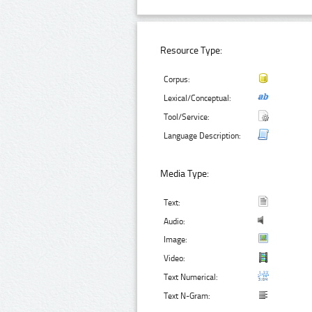
Resource Type:
Corpus:
Lexical/Conceptual:
Tool/Service:
Language Description:
Media Type:
Text:
Audio:
Image:
Video:
Text Numerical:
Text N-Gram: