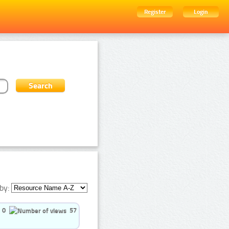
Register
Login
by:
0
57