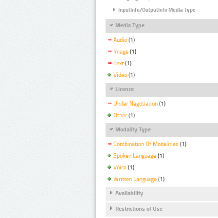
InputInfo/OutputInfo Media Type
Media Type
Audio
(1)
Image
(1)
Text
(1)
Video
(1)
Licence
Under Negotiation
(1)
Other
(1)
Modality Type
Combination Of Modalities
(1)
Spoken Language
(1)
Voice
(1)
Written Language
(1)
Availability
Restrictions of Use