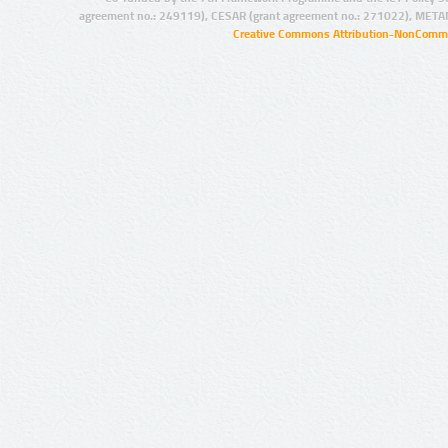
agreement no.: 249119), CESAR (grant agreement no.: 271022), META
Creative Commons Attribution-NonCommer