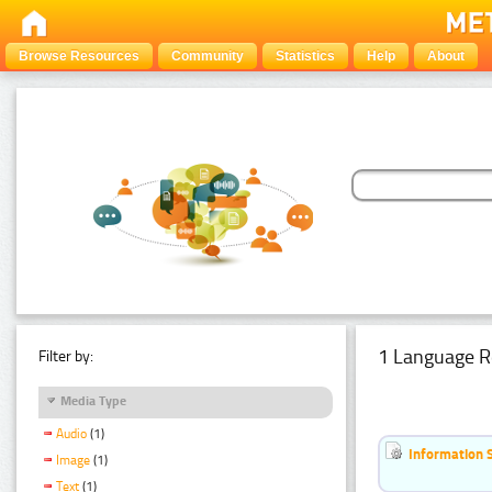
Browse Resources
Community
Statistics
Help
About
1 Language R
Filter by:
Media Type
Audio
(1)
Information 
Image
(1)
Text
(1)