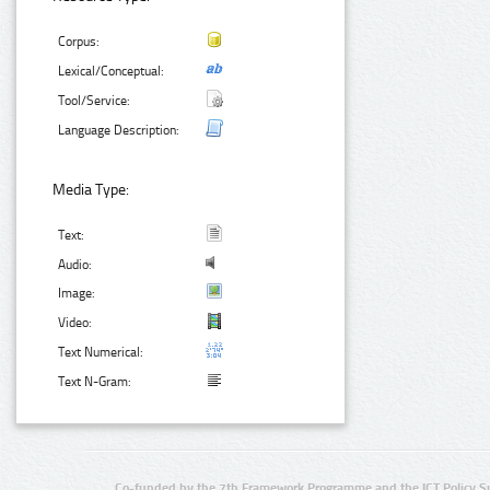
Corpus:
Lexical/Conceptual:
Tool/Service:
Language Description:
Media Type:
Text:
Audio:
Image:
Video:
Text Numerical:
Text N-Gram:
Co-funded by the 7th Framework Programme and the ICT Policy S