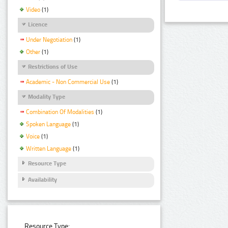
Video
(1)
Licence
Under Negotiation
(1)
Other
(1)
Restrictions of Use
Academic - Non Commercial Use
(1)
Modality Type
Combination Of Modalities
(1)
Spoken Language
(1)
Voice
(1)
Written Language
(1)
Resource Type
Availability
Resource Type: