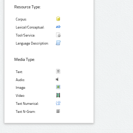
Resource Type:
Corpus:
Lexical/Conceptual:
Tool/Service:
Language Description:
Media Type:
Text:
Audio:
Image:
Video:
Text Numerical:
Text N-Gram: