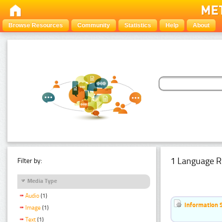
Browse Resources
Community
Statistics
Help
About
1 Language R
Filter by:
Media Type
Audio
(1)
Information 
Image
(1)
Text
(1)