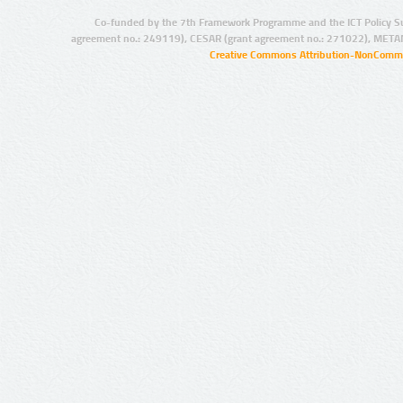
Co-funded by the 7th Framework Programme and the ICT Policy S
agreement no.: 249119), CESAR (grant agreement no.: 271022), META
Creative Commons Attribution-NonCommer