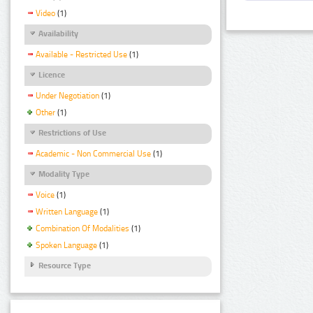
Video
(1)
Availability
Available - Restricted Use
(1)
Licence
Under Negotiation
(1)
Other
(1)
Restrictions of Use
Academic - Non Commercial Use
(1)
Modality Type
Voice
(1)
Written Language
(1)
Combination Of Modalities
(1)
Spoken Language
(1)
Resource Type