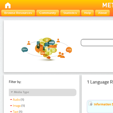
Browse Resources
Community
Statistics
Help
About
1 Language R
Filter by:
Media Type
Audio
(1)
Information 
Image
(1)
Text
(1)