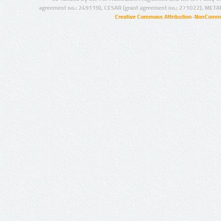
agreement no.: 249119), CESAR (grant agreement no.: 271022), META
Creative Commons Attribution-NonCommer