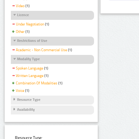
Video
(1)
Licence
Under Negotiation
(1)
Other
(1)
Restrictions of Use
Academic - Non Commercial Use
(1)
Modality Type
Spoken Language
(1)
Written Language
(1)
Combination Of Modalities
(1)
Voice
(1)
Resource Type
Availability
Resource Type: