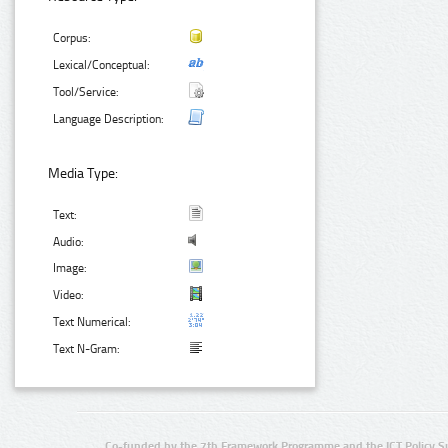
Corpus:
Lexical/Conceptual:
Tool/Service:
Language Description:
Media Type:
Text:
Audio:
Image:
Video:
Text Numerical:
Text N-Gram:
Co-funded by the 7th Framework Programme and the ICT Policy S