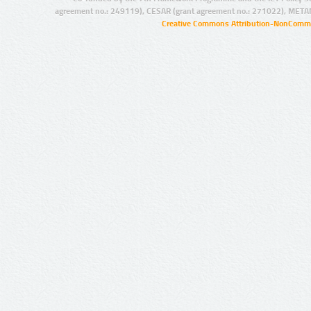
agreement no.: 249119), CESAR (grant agreement no.: 271022), META
Creative Commons Attribution-NonCommer