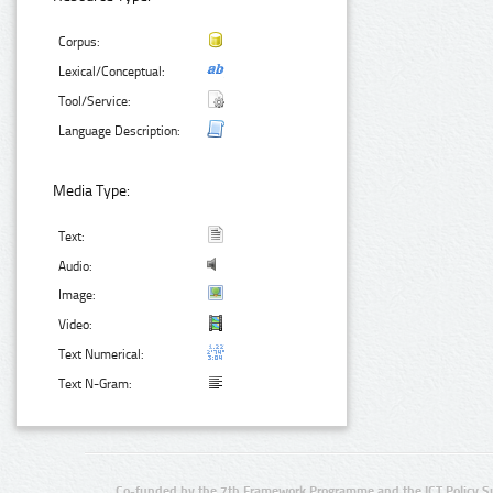
Corpus:
Lexical/Conceptual:
Tool/Service:
Language Description:
Media Type:
Text:
Audio:
Image:
Video:
Text Numerical:
Text N-Gram:
Co-funded by the 7th Framework Programme and the ICT Policy S