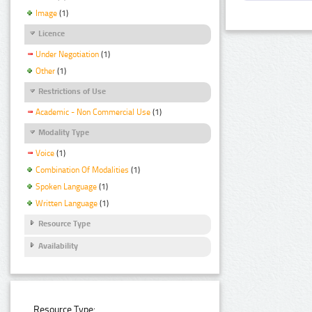
Image
(1)
Licence
Under Negotiation
(1)
Other
(1)
Restrictions of Use
Academic - Non Commercial Use
(1)
Modality Type
Voice
(1)
Combination Of Modalities
(1)
Spoken Language
(1)
Written Language
(1)
Resource Type
Availability
Resource Type: