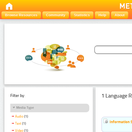
Browse Resources
Community
Statistics
Help
About
1 Language R
Filter by:
Media Type
Audio
(1)
Information 
Text
(1)
Video
(1)