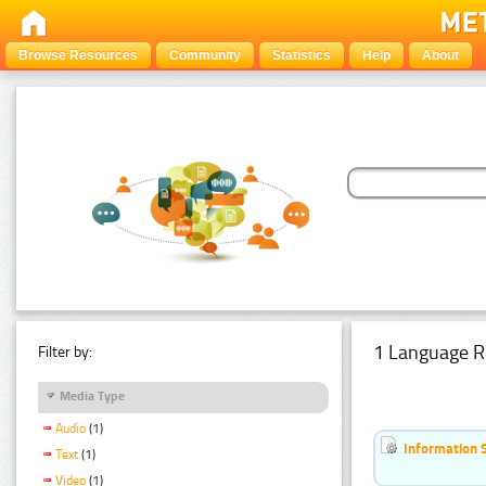
Browse Resources
Community
Statistics
Help
About
1 Language R
Filter by:
Media Type
Audio
(1)
Information 
Text
(1)
Video
(1)