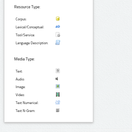
Resource Type:
Corpus:
Lexical/Conceptual:
Tool/Service:
Language Description:
Media Type:
Text:
Audio:
Image:
Video:
Text Numerical:
Text N-Gram: