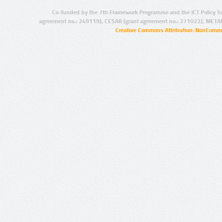
Co-funded by the 7th Framework Programme and the ICT Policy S
agreement no.: 249119), CESAR (grant agreement no.: 271022), META
Creative Commons Attribution-NonCommer