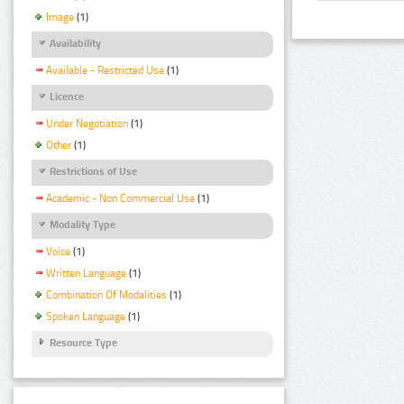
Image
(1)
Availability
Available - Restricted Use
(1)
Licence
Under Negotiation
(1)
Other
(1)
Restrictions of Use
Academic - Non Commercial Use
(1)
Modality Type
Voice
(1)
Written Language
(1)
Combination Of Modalities
(1)
Spoken Language
(1)
Resource Type