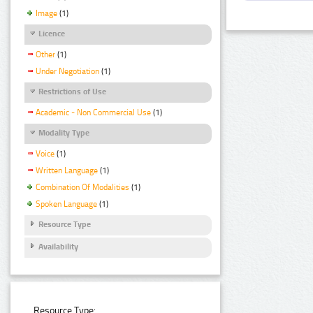
Image
(1)
Licence
Other
(1)
Under Negotiation
(1)
Restrictions of Use
Academic - Non Commercial Use
(1)
Modality Type
Voice
(1)
Written Language
(1)
Combination Of Modalities
(1)
Spoken Language
(1)
Resource Type
Availability
Resource Type: