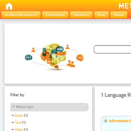
Browse Resources
Community
Statistics
Help
About
1 Language R
Filter by:
Media Type
Audio
(1)
Information 
Text
(1)
Video
(1)