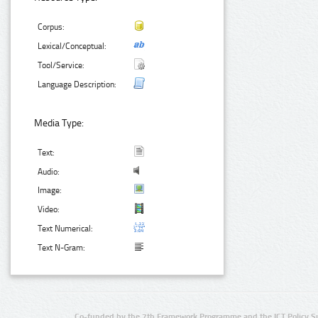
Corpus:
Lexical/Conceptual:
Tool/Service:
Language Description:
Media Type:
Text:
Audio:
Image:
Video:
Text Numerical:
Text N-Gram:
Co-funded by the 7th Framework Programme and the ICT Policy S