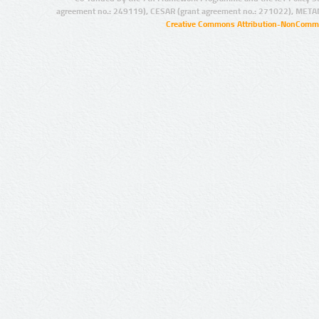
agreement no.: 249119), CESAR (grant agreement no.: 271022), META
Creative Commons Attribution-NonCommer