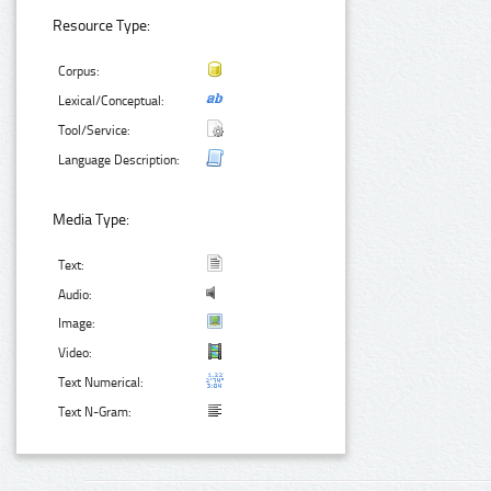
Resource Type:
Corpus:
Lexical/Conceptual:
Tool/Service:
Language Description:
Media Type:
Text:
Audio:
Image:
Video:
Text Numerical:
Text N-Gram: