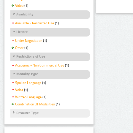
Video
(1)
Availability
Available - Restricted Use
(1)
Licence
Under Negotiation
(1)
Other
(1)
Restrictions of Use
Academic - Non Commercial Use
(1)
Modality Type
Spoken Language
(1)
Voice
(1)
Written Language
(1)
Combination Of Modalities
(1)
Resource Type