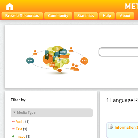
Browse Resources
Community
Statistics
Help
About
1 Language R
Filter by:
Media Type
Audio
(1)
Information 
Text
(1)
Image
(1)