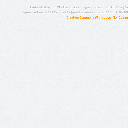
Co-funded by the 7th Framework Programme and the ICT Policy S
agreement no.: 249119), CESAR (grant agreement no.: 271022), META
Creative Commons Attribution-NonCommer