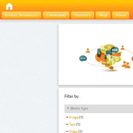
Browse Resources
Community
Statistics
Help
About
Filter by:
Media Type
Image
(1)
Text
(1)
Video
(1)