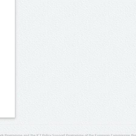
rk Programme and the ICT Policy Support Programme of the European Commission thro