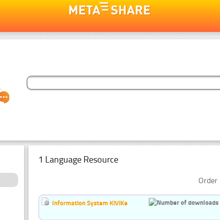
1 Language Resource
Order 
Information System KiViKe