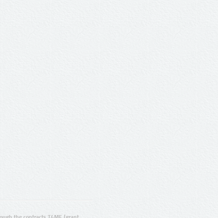
ugh the contracts T4ME (grant