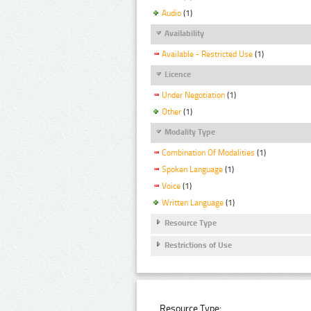
Audio
(1)
Availability
Available - Restricted Use
(1)
Licence
Under Negotiation
(1)
Other
(1)
Modality Type
Combination Of Modalities
(1)
Spoken Language
(1)
Voice
(1)
Written Language
(1)
Resource Type
Restrictions of Use
Resource Type: