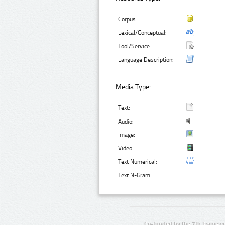
Corpus:
Lexical/Conceptual:
Tool/Service:
Language Description:
Media Type:
Text:
Audio:
Image:
Video:
Text Numerical:
Text N-Gram:
Co-funded by the 7th Framewo