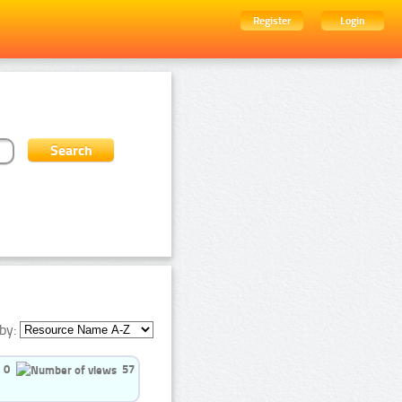
Register
Login
by:
0
57