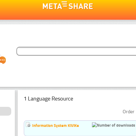
1 Language Resource
Order 
Information System KiViKe