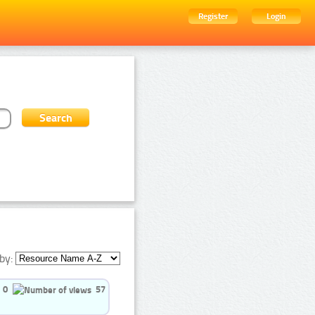
Register
Login
by:
0
57