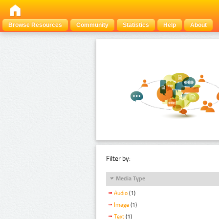
Browse Resources
Community
Statistics
Help
About
Filter by:
Media Type
Audio
(1)
Image
(1)
Text
(1)