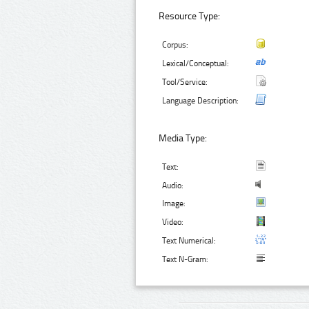
Resource Type:
Corpus:
Lexical/Conceptual:
Tool/Service:
Language Description:
Media Type:
Text:
Audio:
Image:
Video:
Text Numerical:
Text N-Gram: