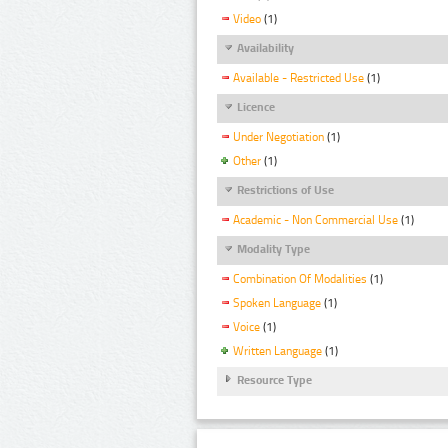
Video
(1)
Availability
Available - Restricted Use
(1)
Licence
Under Negotiation
(1)
Other
(1)
Restrictions of Use
Academic - Non Commercial Use
(1)
Modality Type
Combination Of Modalities
(1)
Spoken Language
(1)
Voice
(1)
Written Language
(1)
Resource Type