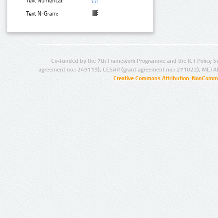
Text Numerical:
Text N-Gram:
Co-funded by the 7th Framework Programme and the ICT Policy S
agreement no.: 249119), CESAR (grant agreement no.: 271022), META
Creative Commons Attribution-NonCommer