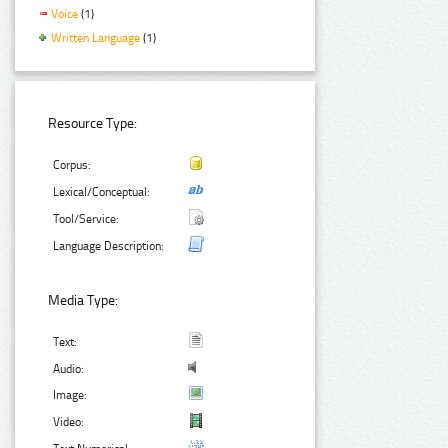
Voice
(1)
Written Language
(1)
Resource Type:
Corpus:
Lexical/Conceptual:
Tool/Service:
Language Description:
Media Type:
Text:
Audio:
Image:
Video: