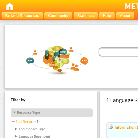
Browse Resources
Community
Statistics
Help
About
1 Language R
Filter by:
Resource Type
Tool Service
(1)
Information 
Tool/Service Type
Language Dependent