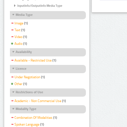
InputInfo/OutputInfo Media Type
Media Type
Image
(1)
Text
(1)
Video
(1)
Audio
(1)
Availability
Available - Restricted Use
(1)
Licence
Under Negotiation
(1)
Other
(1)
Restrictions of Use
Academic - Non Commercial Use
(1)
Modality Type
Combination Of Modalities
(1)
Spoken Language
(1)