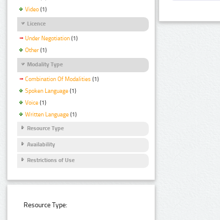
Video
(1)
Licence
Under Negotiation
(1)
Other
(1)
Modality Type
Combination Of Modalities
(1)
Spoken Language
(1)
Voice
(1)
Written Language
(1)
Resource Type
Availability
Restrictions of Use
Resource Type: