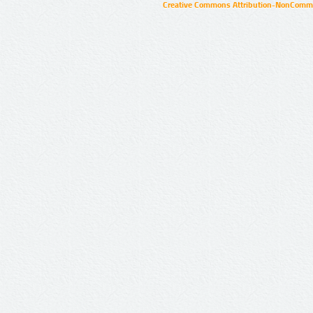
Creative Commons Attribution-NonCommer