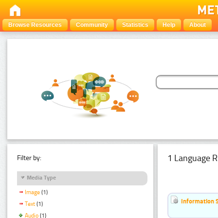
Browse Resources
Community
Statistics
Help
About
1 Language R
Filter by:
Media Type
Image
(1)
Information 
Text
(1)
Audio
(1)