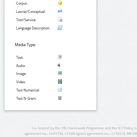
Corpus:
Lexical/Conceptual:
Tool/Service:
Language Description:
Media Type:
Text:
Audio:
Image:
Video:
Text Numerical:
Text N-Gram:
Co-funded by the 7th Framework Programme and the ICT Policy S
agreement no.: 249119), CESAR (grant agreement no.: 271022), META