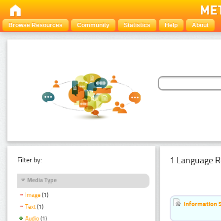
Browse Resources
Community
Statistics
Help
About
1 Language R
Filter by:
Media Type
Image
(1)
Information 
Text
(1)
Audio
(1)