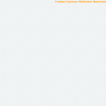
Creative Commons Attribution-NonCommer