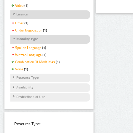
Video
(1)
Licence
Other
(1)
Under Negotiation
(1)
Modality Type
Spoken Language
(1)
Written Language
(1)
Combination Of Modalities
(1)
Voice
(1)
Resource Type
Availability
Restrictions of Use
Resource Type: