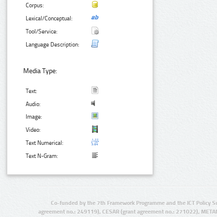
Corpus:
Lexical/Conceptual:
Tool/Service:
Language Description:
Media Type:
Text:
Audio:
Image:
Video:
Text Numerical:
Text N-Gram:
Co-funded by the 7th Framework Programme and the ICT Policy S
agreement no.: 249119), CESAR (grant agreement no.: 271022), META