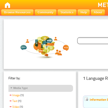
Browse Resources
Community
Statistics
Help
About
1 Language R
Filter by:
Media Type
Image
(1)
Information 
Text
(1)
Video
(1)