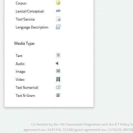
Corpus:
Lexical/Conceptual:
Tool/Service:
Language Description:
Media Type:
Text:
Audio:
Image:
Video:
Text Numerical:
Text N-Gram:
Co-funded by the 7th Framework Programme and the ICT Policy S
agreement no.: 249119), CESAR (grant agreement no.: 271022), META