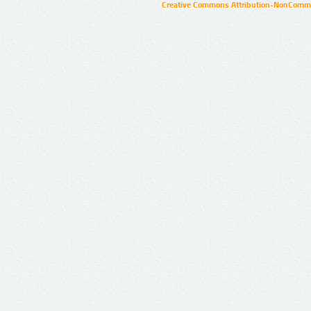
Creative Commons Attribution-NonCommer