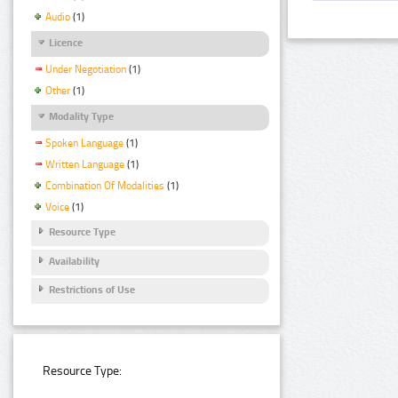
Audio
(1)
Licence
Under Negotiation
(1)
Other
(1)
Modality Type
Spoken Language
(1)
Written Language
(1)
Combination Of Modalities
(1)
Voice
(1)
Resource Type
Availability
Restrictions of Use
Resource Type: