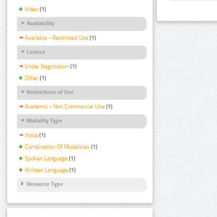
Video
(1)
Availability
Available - Restricted Use
(1)
Licence
Under Negotiation
(1)
Other
(1)
Restrictions of Use
Academic - Non Commercial Use
(1)
Modality Type
Voice
(1)
Combination Of Modalities
(1)
Spoken Language
(1)
Written Language
(1)
Resource Type