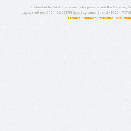
Co-funded by the 7th Framework Programme and the ICT Policy S
agreement no.: 249119), CESAR (grant agreement no.: 271022), META
Creative Commons Attribution-NonCommer