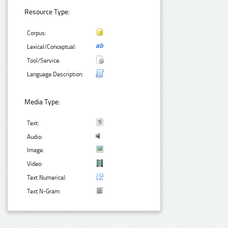
Resource Type:
Corpus:
Lexical/Conceptual:
Tool/Service:
Language Description:
Media Type:
Text:
Audio:
Image:
Video:
Text Numerical:
Text N-Gram: