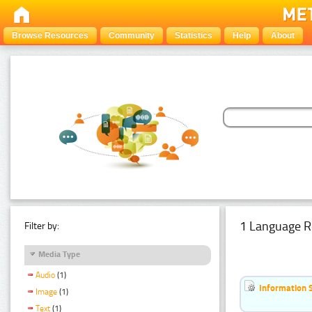
Browse Resources
Community
Statistics
Help
About
1 Language R
Filter by:
Media Type
Audio
(1)
Information 
Image
(1)
Text
(1)