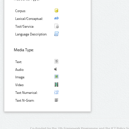
Corpus:
Lexical/Conceptual:
Tool/Service:
Language Description:
Media Type:
Text:
Audio:
Image:
Video:
Text Numerical:
Text N-Gram:
Co-funded by the 7th Framework Programme and the ICT Policy S