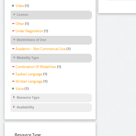
Video
(1)
Licence
Other
(1)
Under Negotiation
(1)
Restrictions of Use
Academic - Non Commercial Use
(1)
Modality Type
Combination Of Modalities
(1)
Spoken Language
(1)
Written Language
(1)
Voice
(1)
Resource Type
Availability
Resource Type: