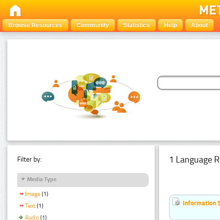
Browse Resources
Community
Statistics
Help
About
1 Language R
Filter by:
Media Type
Image
(1)
Information 
Text
(1)
Audio
(1)