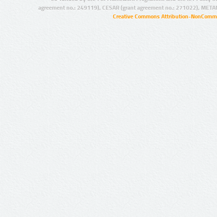
agreement no.: 249119), CESAR (grant agreement no.: 271022), META
Creative Commons Attribution-NonCommer