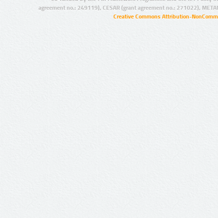
agreement no.: 249119), CESAR (grant agreement no.: 271022), META
Creative Commons Attribution-NonCommer