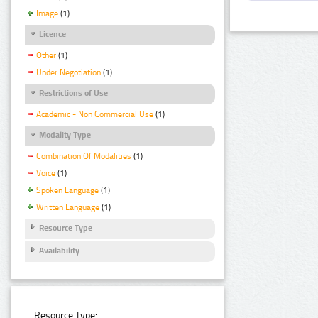
Image
(1)
Licence
Other
(1)
Under Negotiation
(1)
Restrictions of Use
Academic - Non Commercial Use
(1)
Modality Type
Combination Of Modalities
(1)
Voice
(1)
Spoken Language
(1)
Written Language
(1)
Resource Type
Availability
Resource Type: