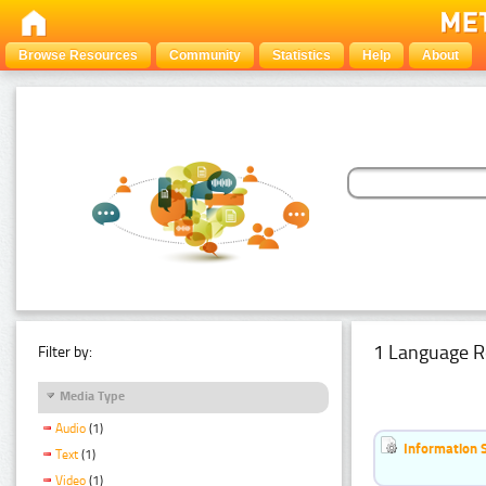
Browse Resources
Community
Statistics
Help
About
1 Language R
Filter by:
Media Type
Audio
(1)
Information 
Text
(1)
Video
(1)