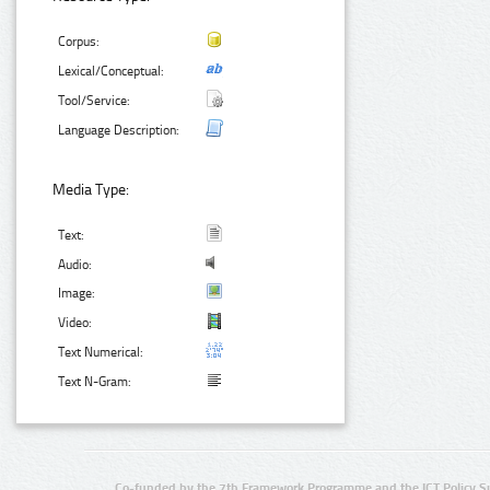
Corpus:
Lexical/Conceptual:
Tool/Service:
Language Description:
Media Type:
Text:
Audio:
Image:
Video:
Text Numerical:
Text N-Gram:
Co-funded by the 7th Framework Programme and the ICT Policy S