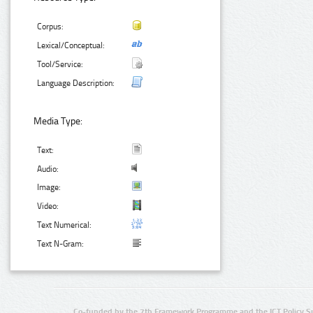
Corpus:
Lexical/Conceptual:
Tool/Service:
Language Description:
Media Type:
Text:
Audio:
Image:
Video:
Text Numerical:
Text N-Gram:
Co-funded by the 7th Framework Programme and the ICT Policy S