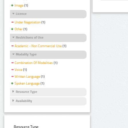
Image
(1)
Licence
Under Negotiation
(1)
Other
(1)
Restrictions of Use
Academic - Non Commercial Use
(1)
Modality Type
Combination Of Modalities
(1)
Voice
(1)
Written Language
(1)
Spoken Language
(1)
Resource Type
Availability
Resource Type: