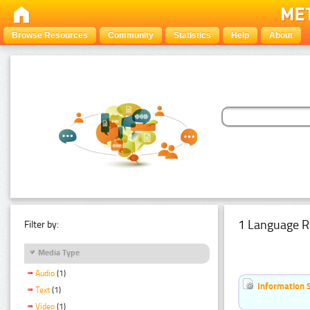
Browse Resources
Community
Statistics
Help
About
1 Language R
Filter by:
Media Type
Audio
(1)
Information 
Text
(1)
Video
(1)