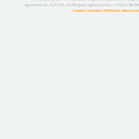
agreement no.: 249119), CESAR (grant agreement no.: 271022), META
Creative Commons Attribution-NonCommer