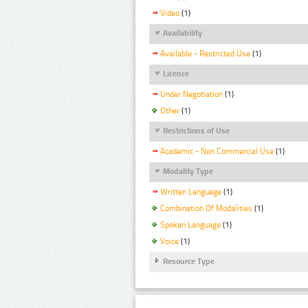
Video
(1)
Availability
Available - Restricted Use
(1)
Licence
Under Negotiation
(1)
Other
(1)
Restrictions of Use
Academic - Non Commercial Use
(1)
Modality Type
Written Language
(1)
Combination Of Modalities
(1)
Spoken Language
(1)
Voice
(1)
Resource Type