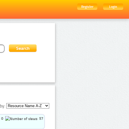
Register
Login
by:
0
57