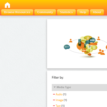
Browse Resources
Community
Statistics
Help
About
Filter by:
Media Type
Audio
(1)
Image
(1)
Text
(1)