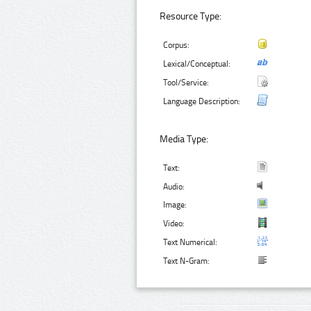
Resource Type:
Corpus:
Lexical/Conceptual:
Tool/Service:
Language Description:
Media Type:
Text:
Audio:
Image:
Video:
Text Numerical:
Text N-Gram: