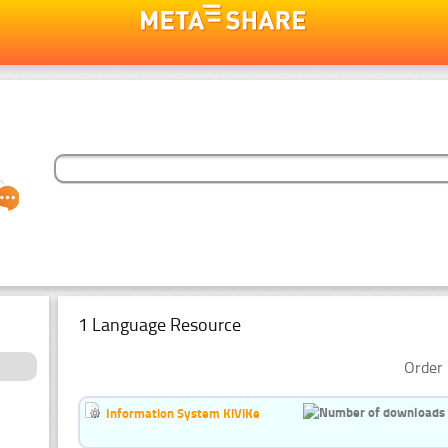
1 Language Resource
Order 
Information System KiViKe