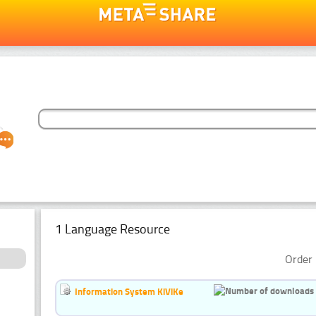
1 Language Resource
Order 
Information System KiViKe