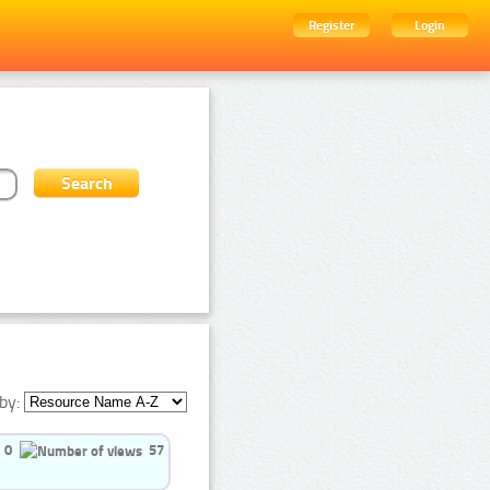
Register
Login
by:
0
57