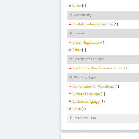
Audio
(1)
Availability
Available - Restricted Use
(1)
Licence
Under Negotiation
(1)
Other
(1)
Restrictions of Use
Academic - Non Commercial Use
(1)
Modality Type
Combination Of Modalities
(1)
Written Language
(1)
Spoken Language
(1)
Voice
(1)
Resource Type