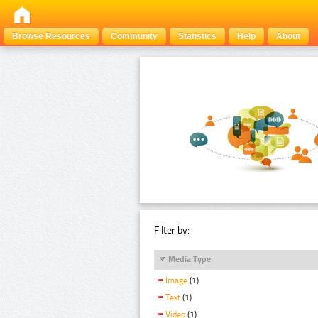
Browse Resources
Community
Statistics
Help
About
Filter by:
Media Type
Image
(1)
Text
(1)
Video
(1)