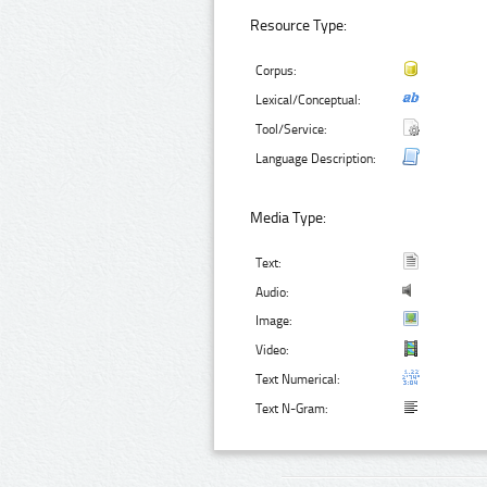
Resource Type:
Corpus:
Lexical/Conceptual:
Tool/Service:
Language Description:
Media Type:
Text:
Audio:
Image:
Video:
Text Numerical:
Text N-Gram: