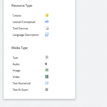
Resource Type:
Corpus:
Lexical/Conceptual:
Tool/Service:
Language Description:
Media Type:
Text:
Audio:
Image:
Video:
Text Numerical:
Text N-Gram: