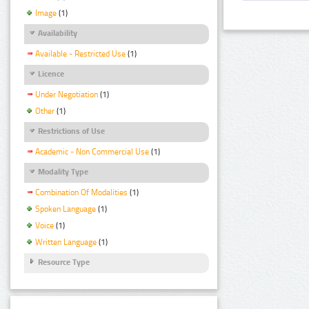
Image
(1)
Availability
Available - Restricted Use
(1)
Licence
Under Negotiation
(1)
Other
(1)
Restrictions of Use
Academic - Non Commercial Use
(1)
Modality Type
Combination Of Modalities
(1)
Spoken Language
(1)
Voice
(1)
Written Language
(1)
Resource Type