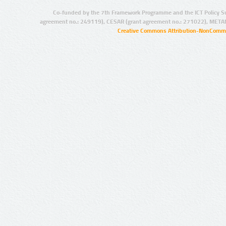
Co-funded by the 7th Framework Programme and the ICT Policy S
agreement no.: 249119), CESAR (grant agreement no.: 271022), META
Creative Commons Attribution-NonCommer