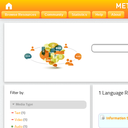
Browse Resources
Community
Statistics
Help
About
1 Language R
Filter by:
Media Type
Text
(1)
Information 
Video
(1)
Audio
(1)