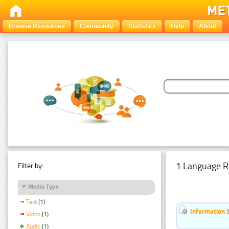
Browse Resources
Community
Statistics
Help
About
1 Language R
Filter by:
Media Type
Text
(1)
Information 
Video
(1)
Audio
(1)