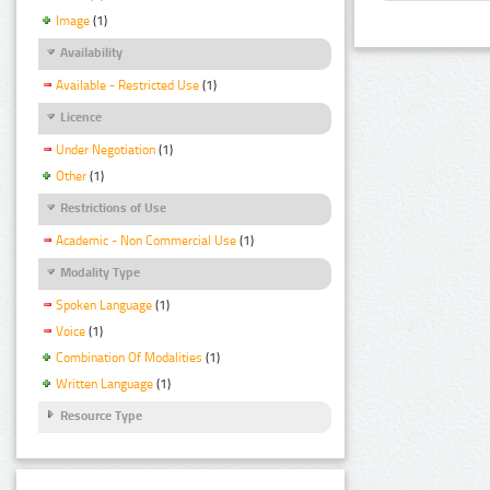
Image
(1)
Availability
Available - Restricted Use
(1)
Licence
Under Negotiation
(1)
Other
(1)
Restrictions of Use
Academic - Non Commercial Use
(1)
Modality Type
Spoken Language
(1)
Voice
(1)
Combination Of Modalities
(1)
Written Language
(1)
Resource Type