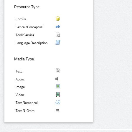
Resource Type:
Corpus:
Lexical/Conceptual:
Tool/Service:
Language Description:
Media Type:
Text:
Audio:
Image:
Video:
Text Numerical:
Text N-Gram: