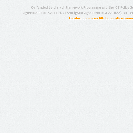
Co-funded by the 7th Framework Programme and the ICT Policy S
agreement no.: 249119), CESAR (grant agreement no.: 271022), META
Creative Commons Attribution-NonCommer