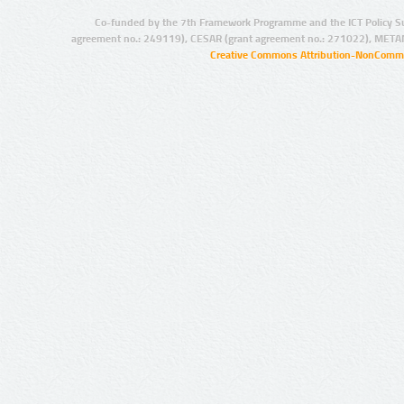
Co-funded by the 7th Framework Programme and the ICT Policy S
agreement no.: 249119), CESAR (grant agreement no.: 271022), META
Creative Commons Attribution-NonCommer