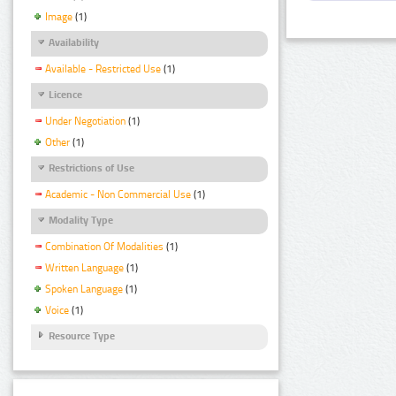
Image
(1)
Availability
Available - Restricted Use
(1)
Licence
Under Negotiation
(1)
Other
(1)
Restrictions of Use
Academic - Non Commercial Use
(1)
Modality Type
Combination Of Modalities
(1)
Written Language
(1)
Spoken Language
(1)
Voice
(1)
Resource Type