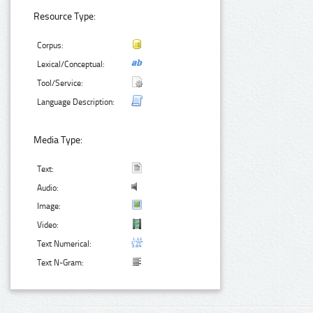
Resource Type:
Corpus:
Lexical/Conceptual:
Tool/Service:
Language Description:
Media Type:
Text:
Audio:
Image:
Video:
Text Numerical:
Text N-Gram: