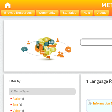
Browse Resources
Community
Statistics
Help
About
1 Language R
Filter by:
Media Type
Audio
(1)
Information 
Text
(1)
Video
(1)