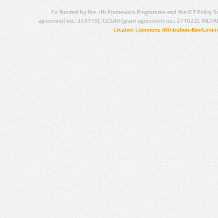
Co-funded by the 7th Framework Programme and the ICT Policy S
agreement no.: 249119), CESAR (grant agreement no.: 271022), META
Creative Commons Attribution-NonCommer