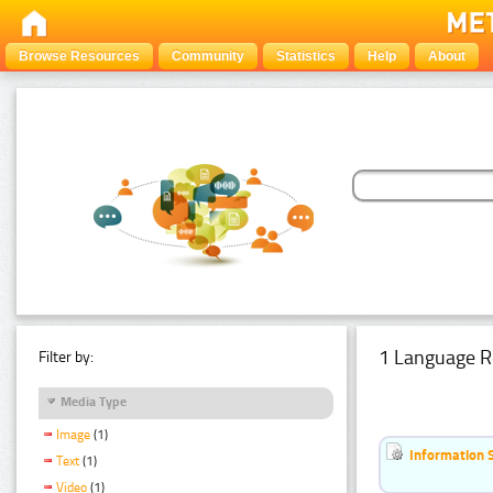
Browse Resources
Community
Statistics
Help
About
1 Language R
Filter by:
Media Type
Image
(1)
Information 
Text
(1)
Video
(1)