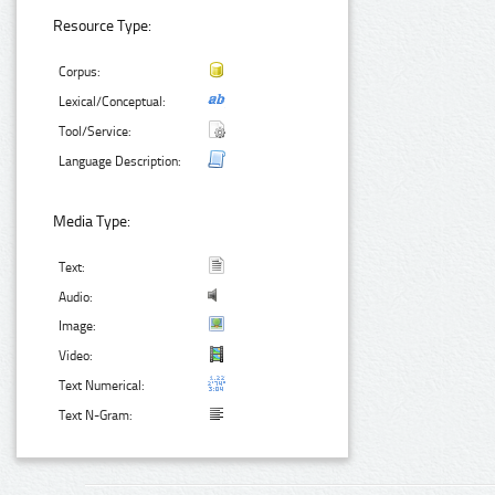
Resource Type:
Corpus:
Lexical/Conceptual:
Tool/Service:
Language Description:
Media Type:
Text:
Audio:
Image:
Video:
Text Numerical:
Text N-Gram: