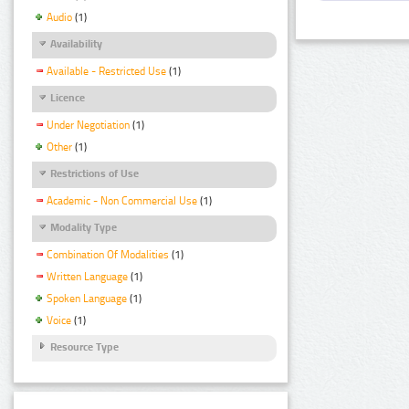
Audio
(1)
Availability
Available - Restricted Use
(1)
Licence
Under Negotiation
(1)
Other
(1)
Restrictions of Use
Academic - Non Commercial Use
(1)
Modality Type
Combination Of Modalities
(1)
Written Language
(1)
Spoken Language
(1)
Voice
(1)
Resource Type