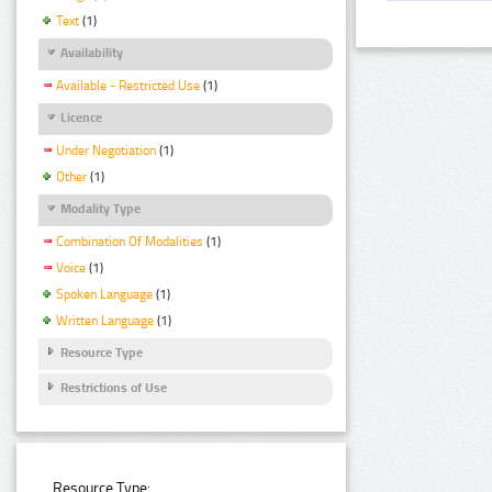
Text
(1)
Availability
Available - Restricted Use
(1)
Licence
Under Negotiation
(1)
Other
(1)
Modality Type
Combination Of Modalities
(1)
Voice
(1)
Spoken Language
(1)
Written Language
(1)
Resource Type
Restrictions of Use
Resource Type: