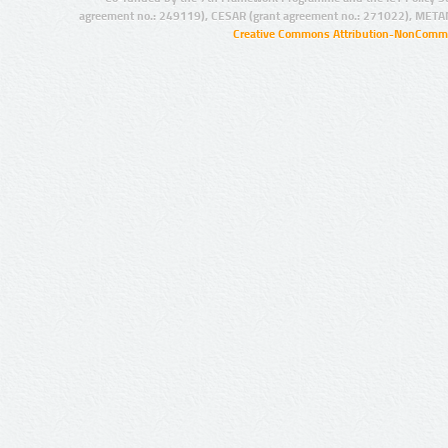
agreement no.: 249119), CESAR (grant agreement no.: 271022), META
Creative Commons Attribution-NonCommer