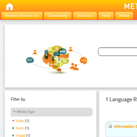
Browse Resources
Community
Statistics
Help
About
1 Language R
Filter by:
Media Type
Video
(1)
Information 
Audio
(1)
Image
(1)