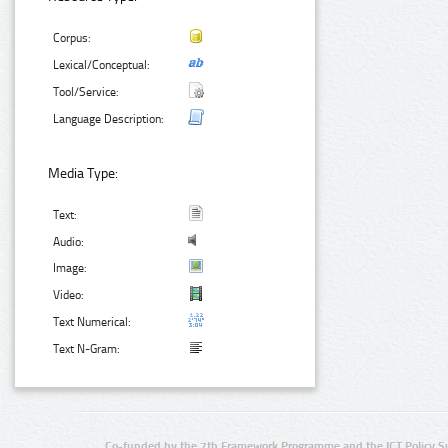
Corpus:
Lexical/Conceptual:
Tool/Service:
Language Description:
Media Type:
Text:
Audio:
Image:
Video:
Text Numerical:
Text N-Gram:
Co-funded by the 7th Framework Programme and the ICT Policy S