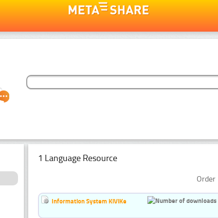
1 Language Resource
Order 
Information System KiViKe