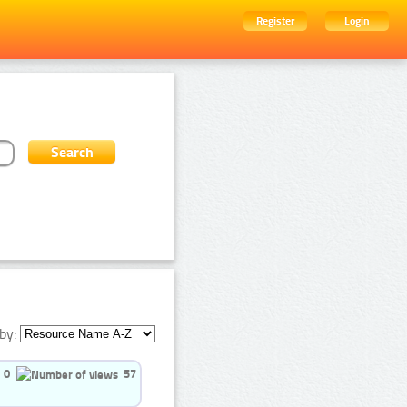
Register
Login
by:
0
57