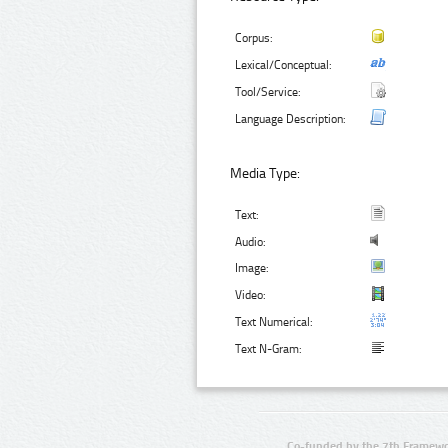
Corpus:
Lexical/Conceptual:
Tool/Service:
Language Description:
Media Type:
Text:
Audio:
Image:
Video:
Text Numerical:
Text N-Gram:
Co-funded by the 7th Framewo