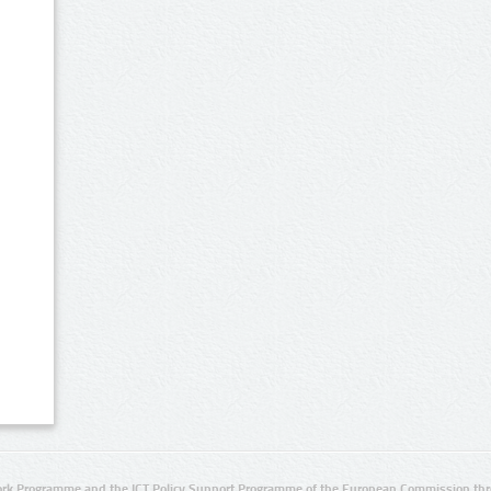
rk Programme and the ICT Policy Support Programme of the European Commission thro