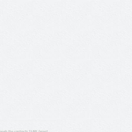
ugh the contracts T4ME (grant