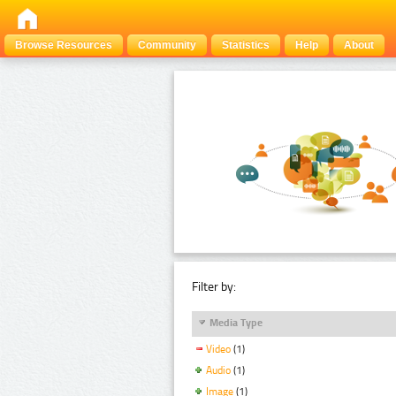
Browse Resources
Community
Statistics
Help
About
Filter by:
Media Type
Video
(1)
Audio
(1)
Image
(1)