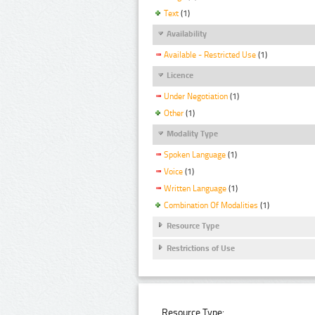
Text
(1)
Availability
Available - Restricted Use
(1)
Licence
Under Negotiation
(1)
Other
(1)
Modality Type
Spoken Language
(1)
Voice
(1)
Written Language
(1)
Combination Of Modalities
(1)
Resource Type
Restrictions of Use
Resource Type: