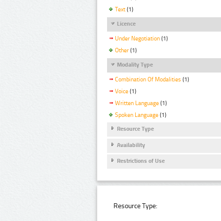
Text
(1)
Licence
Under Negotiation
(1)
Other
(1)
Modality Type
Combination Of Modalities
(1)
Voice
(1)
Written Language
(1)
Spoken Language
(1)
Resource Type
Availability
Restrictions of Use
Resource Type: