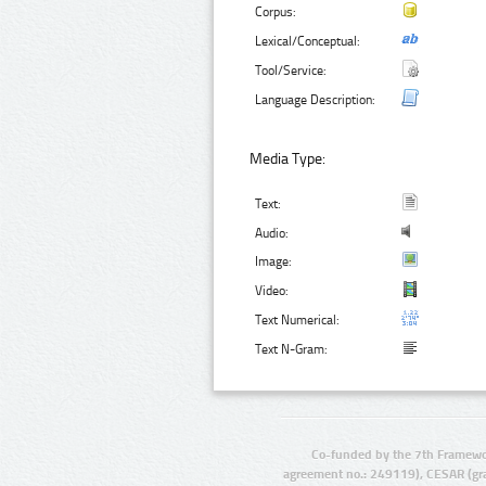
Corpus:
Lexical/Conceptual:
Tool/Service:
Language Description:
Media Type:
Text:
Audio:
Image:
Video:
Text Numerical:
Text N-Gram:
Co-funded by the 7th Framewo
agreement no.: 249119), CESAR (gr