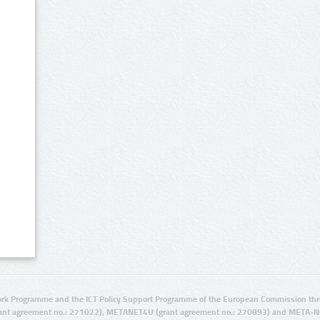
rk Programme and the ICT Policy Support Programme of the European Commission thro
ant agreement no.: 271022), METANET4U (grant agreement no.: 270893) and META-N