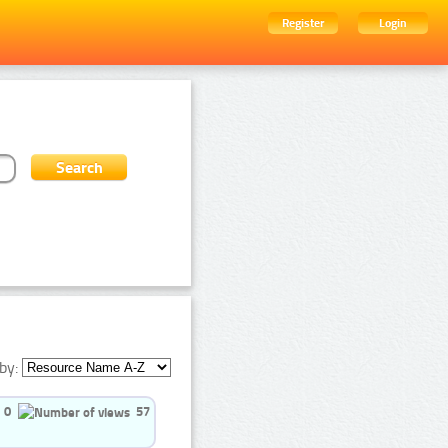
Register
Login
by:
0
57