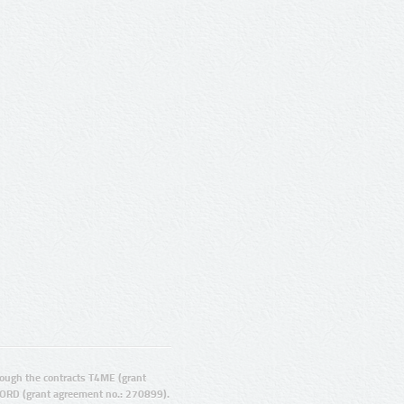
ugh the contracts T4ME (grant
ORD (grant agreement no.: 270899).