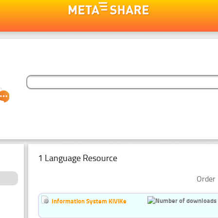
1 Language Resource
Order 
Information System KiViKe