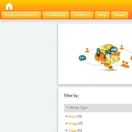
Browse Resources
Community
Statistics
Help
About
Filter by:
Media Type
Audio
(1)
Image
(1)
Video
(1)