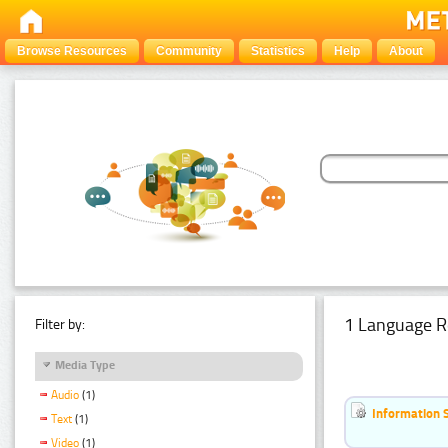
Browse Resources
Community
Statistics
Help
About
1 Language R
Filter by:
Media Type
Audio
(1)
Information 
Text
(1)
Video
(1)