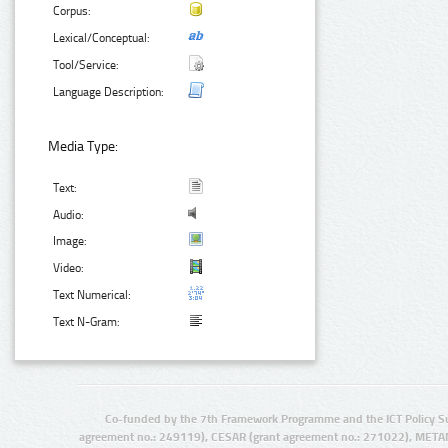
Corpus:
Lexical/Conceptual:
Tool/Service:
Language Description:
Media Type:
Text:
Audio:
Image:
Video:
Text Numerical:
Text N-Gram:
Co-funded by the 7th Framework Programme and the ICT Policy S
agreement no.: 249119), CESAR (grant agreement no.: 271022), META