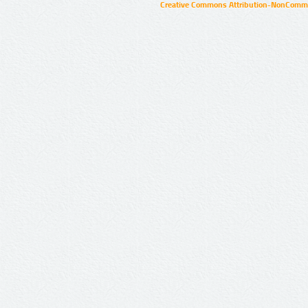
Creative Commons Attribution-NonCommer