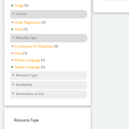
Image
(1)
Licence
Under Negotiation
(1)
Other
(1)
Modality Type
Combination Of Modalities
(1)
Voice
(1)
Written Language
(1)
Spoken Language
(1)
Resource Type
Availability
Restrictions of Use
Resource Type: