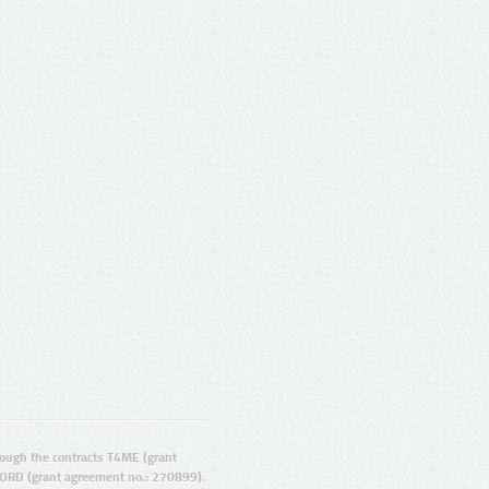
ugh the contracts T4ME (grant
ORD (grant agreement no.: 270899).