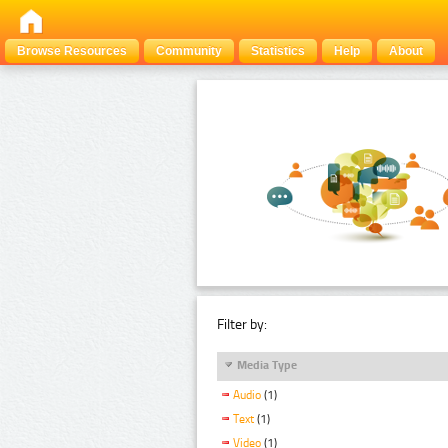
Browse Resources
Community
Statistics
Help
About
Filter by:
Media Type
Audio
(1)
Text
(1)
Video
(1)