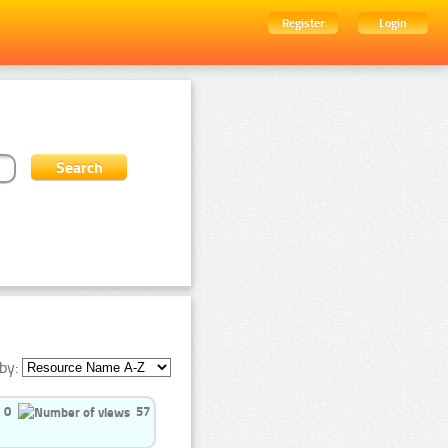
Register
Login
by:
0
57