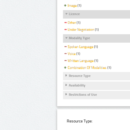
Image
(1)
Licence
Other
(1)
Under Negotiation
(1)
Modality Type
Spoken Language
(1)
Voice
(1)
Written Language
(1)
Combination Of Modalities
(1)
Resource Type
Availability
Restrictions of Use
Resource Type: