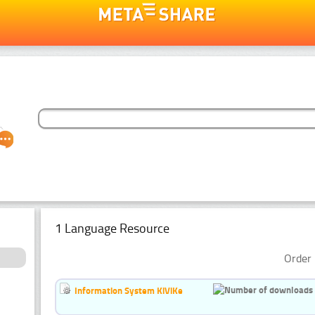
1 Language Resource
Order 
Information System KiViKe