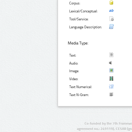
Corpus:
Lexical/Conceptual:
Tool/Service:
Language Description:
Media Type:
Text:
Audio:
Image:
Video:
Text Numerical:
Text N-Gram:
Co-funded by the 7th Framewo
agreement no.: 249119), CESAR (gr