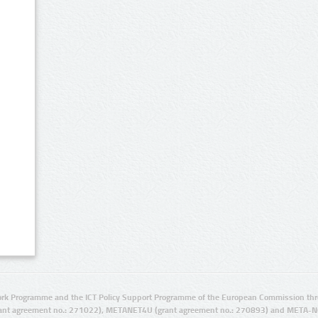
rk Programme and the ICT Policy Support Programme of the European Commission thro
ant agreement no.: 271022), METANET4U (grant agreement no.: 270893) and META-N