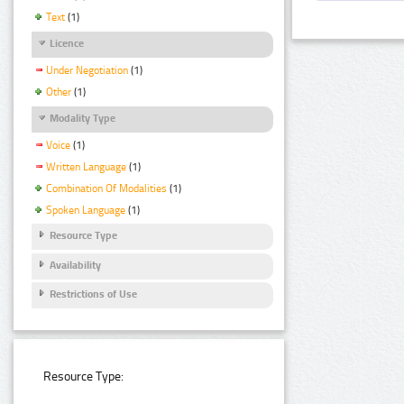
Text
(1)
Licence
Under Negotiation
(1)
Other
(1)
Modality Type
Voice
(1)
Written Language
(1)
Combination Of Modalities
(1)
Spoken Language
(1)
Resource Type
Availability
Restrictions of Use
Resource Type: