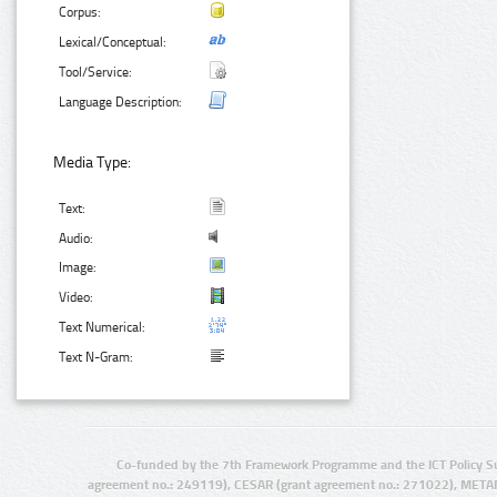
Corpus:
Lexical/Conceptual:
Tool/Service:
Language Description:
Media Type:
Text:
Audio:
Image:
Video:
Text Numerical:
Text N-Gram:
Co-funded by the 7th Framework Programme and the ICT Policy S
agreement no.: 249119), CESAR (grant agreement no.: 271022), META