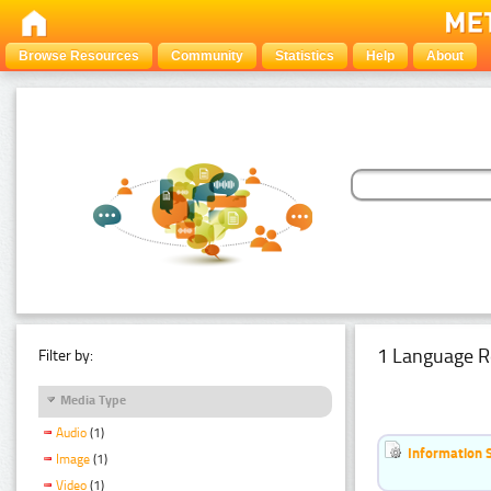
Browse Resources
Community
Statistics
Help
About
1 Language R
Filter by:
Media Type
Audio
(1)
Information 
Image
(1)
Video
(1)