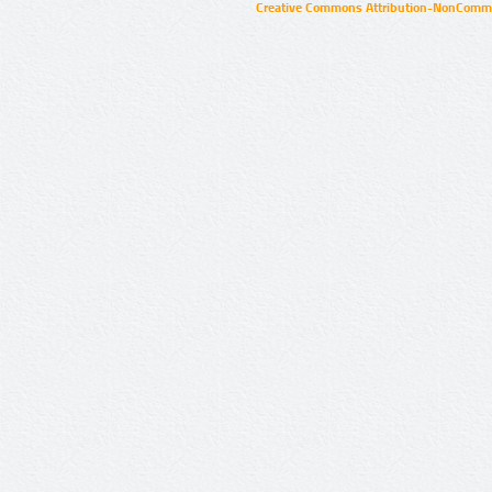
Creative Commons Attribution-NonCommer