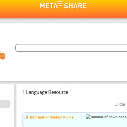
1 Language Resource
Order 
Information System KiViKe