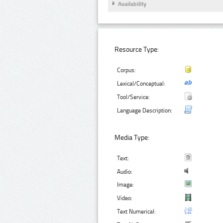
Availability
Resource Type:
Corpus:
Lexical/Conceptual:
Tool/Service:
Language Description:
Media Type:
Text:
Audio:
Image:
Video:
Text Numerical: