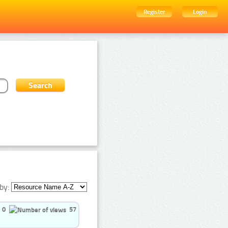
Register
Login
by:
0
57