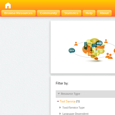
Browse Resources
Community
Statistics
Help
About
Filter by:
Resource Type
Tool Service
(1)
Tool/Service Type
Language Dependent