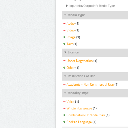
InputInfo/OutputInfo Media Type
Media Type
Audio
(1)
Video
(1)
Image
(1)
Text
(1)
Licence
Under Negotiation
(1)
Other
(1)
Restrictions of Use
Academic - Non Commercial Use
(1)
Modality Type
Voice
(1)
Written Language
(1)
Combination Of Modalities
(1)
Spoken Language
(1)