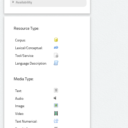
Availability
Resource Type:
Corpus:
Lexical/Conceptual:
Tool/Service:
Language Description:
Media Type:
Text:
Audio:
Image:
Video:
Text Numerical: