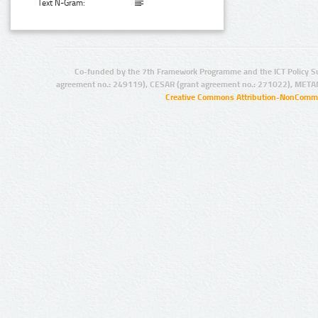
Text N-Gram:
Co-funded by the 7th Framework Programme and the ICT Policy S
agreement no.: 249119), CESAR (grant agreement no.: 271022), META
Creative Commons Attribution-NonCommer