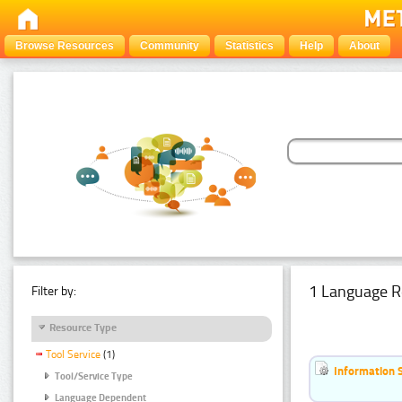
Browse Resources
Community
Statistics
Help
About
1 Language R
Filter by:
Resource Type
Tool Service
(1)
Information 
Tool/Service Type
Language Dependent