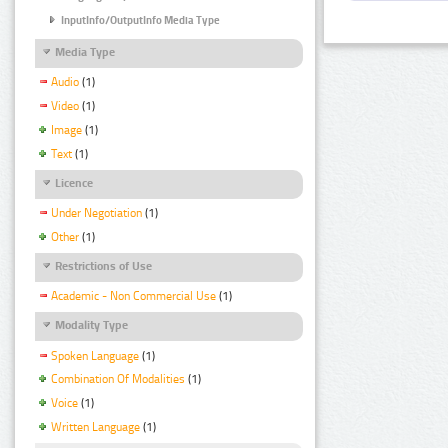
InputInfo/OutputInfo Media Type
Media Type
Audio
(1)
Video
(1)
Image
(1)
Text
(1)
Licence
Under Negotiation
(1)
Other
(1)
Restrictions of Use
Academic - Non Commercial Use
(1)
Modality Type
Spoken Language
(1)
Combination Of Modalities
(1)
Voice
(1)
Written Language
(1)